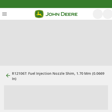
R121067: Fuel Injection Nozzle Shim, 1.70 Mm (0.0669
In)