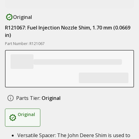
Original
R121067: Fuel Injection Nozzle Shim, 1.70 mm (0.0669
in)
Part Number: R121067
Parts Tier:
Original
Original
Versatile Spacer: The John Deere Shim is used to