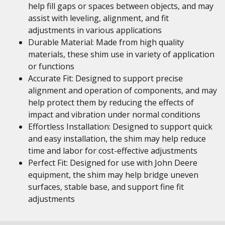
help fill gaps or spaces between objects, and may
assist with leveling, alignment, and fit
adjustments in various applications
Durable Material: Made from high quality
materials, these shim use in variety of application
or functions
Accurate Fit: Designed to support precise
alignment and operation of components, and may
help protect them by reducing the effects of
impact and vibration under normal conditions
Effortless Installation: Designed to support quick
and easy installation, the shim may help reduce
time and labor for cost-effective adjustments
Perfect Fit: Designed for use with John Deere
equipment, the shim may help bridge uneven
surfaces, stable base, and support fine fit
adjustments