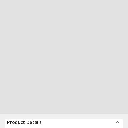
Product Details