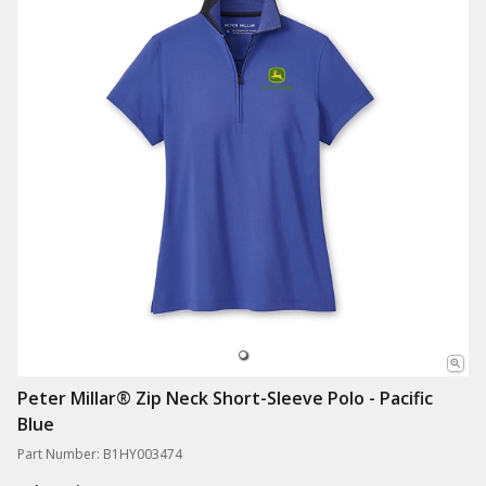
Peter Millar® Zip Neck Short-Sleeve Polo - Pacific
Blue
Part Number: B1HY003474