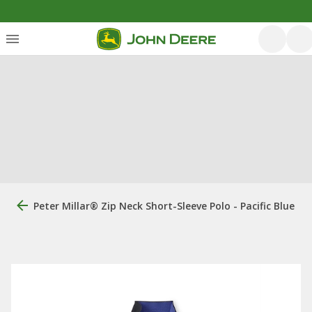
Peter Millar® Zip Neck Short-Sleeve Polo - Pacific Blue