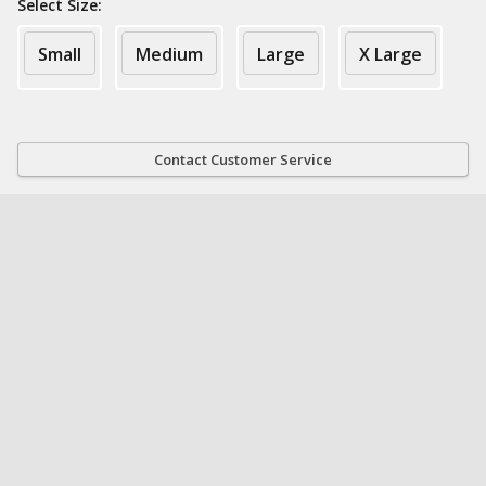
Select Size:
Small
Medium
Large
X Large
Contact Customer Service