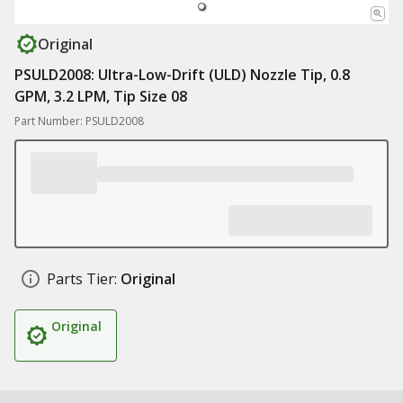
Original
PSULD2008: Ultra-Low-Drift (ULD) Nozzle Tip, 0.8
GPM, 3.2 LPM, Tip Size 08
Part Number: PSULD2008
Parts Tier:
Original
Original