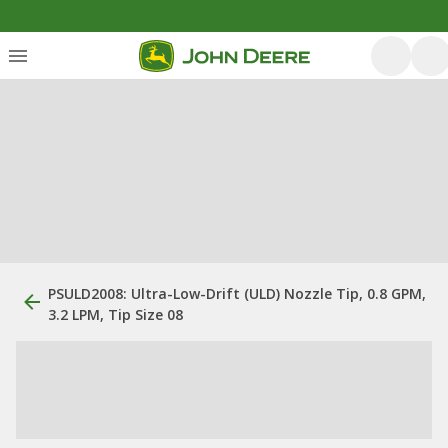
PSULD2008: Ultra-Low-Drift (ULD) Nozzle Tip, 0.8 GPM,
3.2 LPM, Tip Size 08