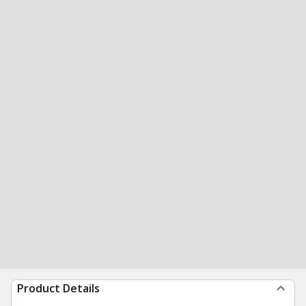
Product Details