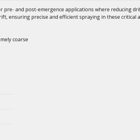
r pre- and post-emergence applications where reducing drif
ift, ensuring precise and efficient spraying in these critical 
emely coarse