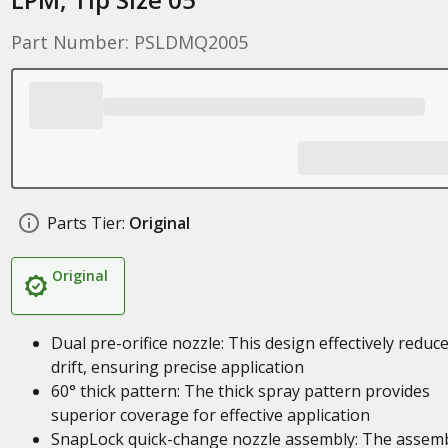
Part Number: PSLDMQ2005
Parts Tier:
Original
Original
Dual pre-orifice nozzle: This design effectively reduc
drift, ensuring precise application
60° thick pattern: The thick spray pattern provides
superior coverage for effective application
SnapLock quick-change nozzle assembly: The assem