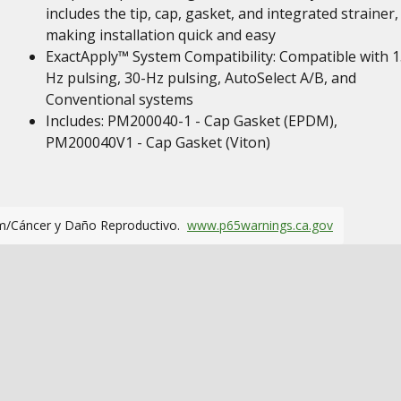
includes the tip, cap, gasket, and integrated strainer,
making installation quick and easy
ExactApply™ System Compatibility: Compatible with 1
Hz pulsing, 30-Hz pulsing, AutoSelect A/B, and
Conventional systems
Includes: PM200040-1 - Cap Gasket (EPDM),
PM200040V1 - Cap Gasket (Viton)
m/Cáncer y Daño Reproductivo.
www.p65warnings.ca.gov