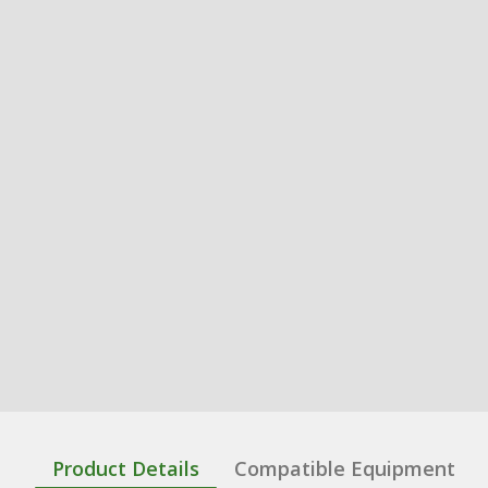
Product Details
Compatible Equipment