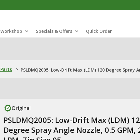
Workshop
Specials & Offers
Quick Order
Parts
>
PSLDMQ2005: Low-Drift Max (LDM) 120 Degree Spray Ang
Original
PSLDMQ2005: Low-Drift Max (LDM) 1
Degree Spray Angle Nozzle, 0.5 GPM, 
LPM, Tip Size 05