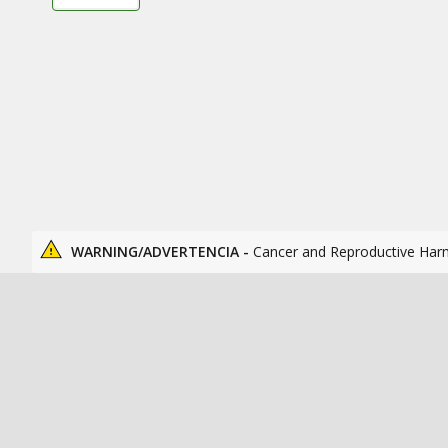
WARNING/ADVERTENCIA -
Cancer and Reproductive Har