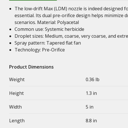
The low-drift Max (LDM) nozzle is indeed designed fo
essential. Its dual pre-orifice design helps minimize dr
scenarios. Material: Polyacetal
Common use: Systemic herbicide
Droplet sizes: Medium, coarse, very coarse, and extr
Spray pattern: Tapered flat fan
Technology: Pre-Orifice
Product Dimensions
Weight
0.36 lb
Height
1.3 in
Width
5 in
Length
8.8 in