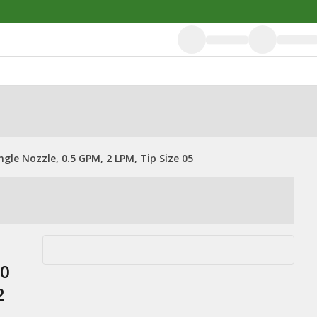
le Nozzle, 0.5 GPM, 2 LPM, Tip Size 05
20
2