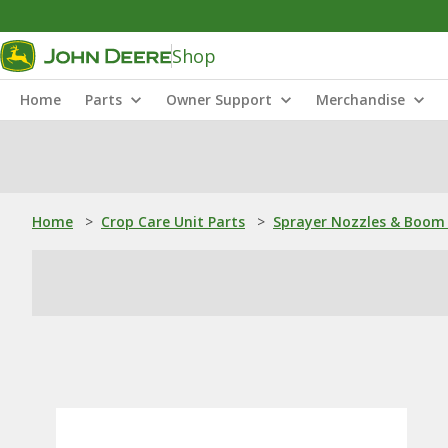
Shop
Home
Parts
Owner Support
Merchandise
Home
>
Crop Care Unit Parts
>
Sprayer Nozzles & Boom 