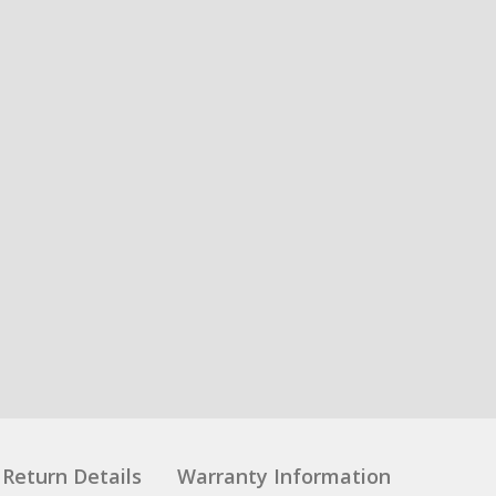
Return Details
Warranty Information