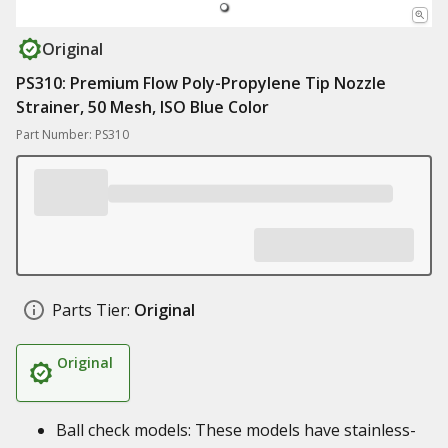
Original
PS310: Premium Flow Poly-Propylene Tip Nozzle
Strainer, 50 Mesh, ISO Blue Color
Part Number: PS310
Parts Tier:
Original
Original
Ball check models: These models have stainless-