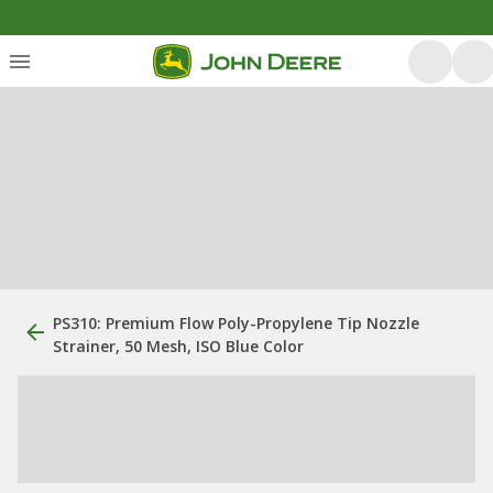
PS310: Premium Flow Poly-Propylene Tip Nozzle
Strainer, 50 Mesh, ISO Blue Color