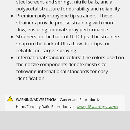
steel screens and springs, nitrile balls, and a
polyacetal structure for durability and reliability
Premium polypropylene tip strainers: These
strainers provide precise straining with more
flow, ensuring optimal spray performance
Strainers on the back of ULD tips: The strainers
snap on the back of Ultra Low-drift tips for
reliable, on-target spraying
International standard colors: The colors used on
the nozzle components denote mesh size,
following international standards for easy
identification
WARNING/ADVERTENCIA -
Cancer and Reproductive
Harm/Cáncer y Daño Reproductivo.
www.p65warnings.ca.gov