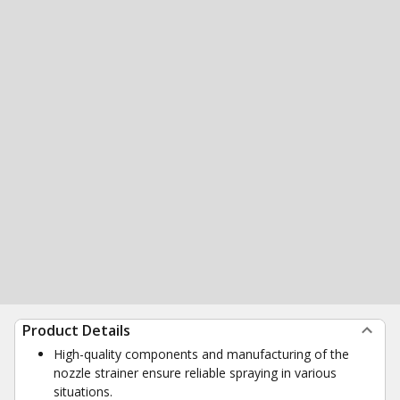
Product Details
High-quality components and manufacturing of the
nozzle strainer ensure reliable spraying in various
situations.