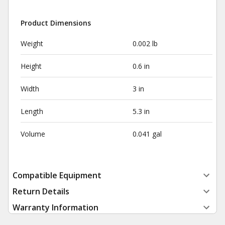
Product Dimensions
Weight
0.002 lb
Height
0.6 in
Width
3 in
Length
5.3 in
Volume
0.041 gal
Compatible Equipment
Return Details
Warranty Information