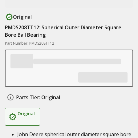
Original
PMDS208TT12: Spherical Outer Diameter Square
Bore Ball Bearing
Part Number: PMDS208TT12
Parts Tier:
Original
Original
John Deere spherical outer diameter square bore