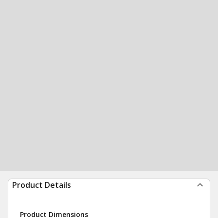
Product Details
Product Dimensions