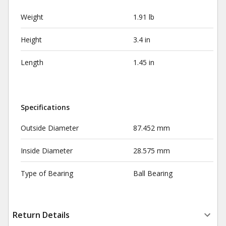
Weight
1.91 lb
Height
3.4 in
Length
1.45 in
Specifications
Outside Diameter
87.452 mm
Inside Diameter
28.575 mm
Type of Bearing
Ball Bearing
Return Details