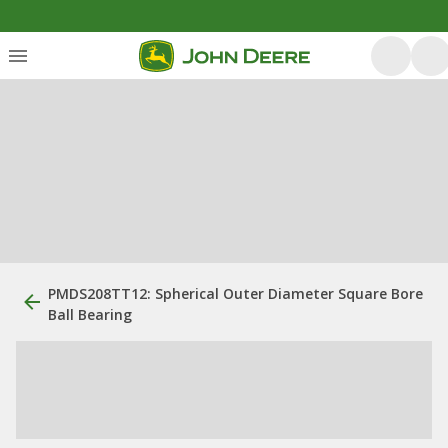
PMDS208TT12: Spherical Outer Diameter Square Bore
Ball Bearing