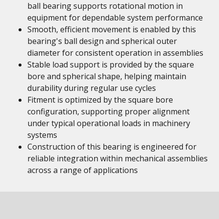
ball bearing supports rotational motion in
equipment for dependable system performance
Smooth, efficient movement is enabled by this
bearing's ball design and spherical outer
diameter for consistent operation in assemblies
Stable load support is provided by the square
bore and spherical shape, helping maintain
durability during regular use cycles
Fitment is optimized by the square bore
configuration, supporting proper alignment
under typical operational loads in machinery
systems
Construction of this bearing is engineered for
reliable integration within mechanical assemblies
across a range of applications