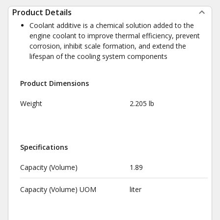
Product Details
Coolant additive is a chemical solution added to the
engine coolant to improve thermal efficiency, prevent
corrosion, inhibit scale formation, and extend the
lifespan of the cooling system components
Product Dimensions
Weight
2.205 lb
Specifications
Capacity (Volume)
1.89
Capacity (Volume) UOM
liter