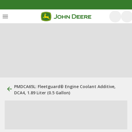
PMDCA65L: Fleetguard® Engine Coolant Additive,
DCA4, 1.89 Liter (0.5 Gallon)