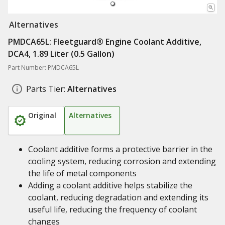
Alternatives
PMDCA65L: Fleetguard® Engine Coolant Additive,
DCA4, 1.89 Liter (0.5 Gallon)
Part Number: PMDCA65L
Parts Tier:
Alternatives
Original
Alternatives
Coolant additive forms a protective barrier in the
cooling system, reducing corrosion and extending
the life of metal components
Adding a coolant additive helps stabilize the
coolant, reducing degradation and extending its
useful life, reducing the frequency of coolant
changes