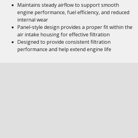
Maintains steady airflow to support smooth
engine performance, fuel efficiency, and reduced
internal wear
Panel‑style design provides a proper fit within the
air intake housing for effective filtration
Designed to provide consistent filtration
performance and help extend engine life