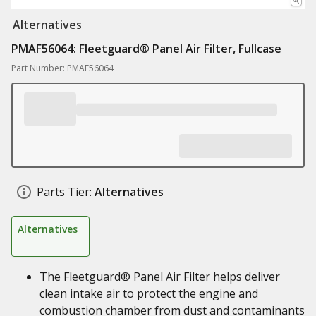
Alternatives
PMAF56064: Fleetguard® Panel Air Filter, Fullcase
Part Number: PMAF56064
Parts Tier:
Alternatives
Alternatives
The Fleetguard® Panel Air Filter helps deliver
clean intake air to protect the engine and
combustion chamber from dust and contaminants