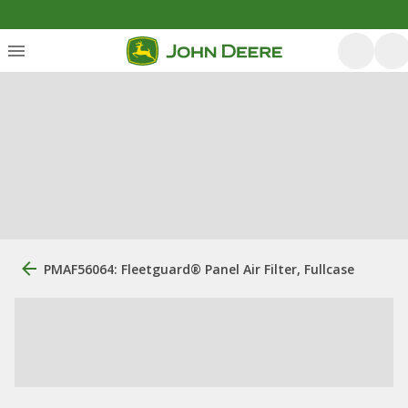
PMAF56064: Fleetguard® Panel Air Filter, Fullcase