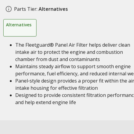
Parts Tier:
Alternatives
Alternatives
The Fleetguard® Panel Air Filter helps deliver clean
intake air to protect the engine and combustion
chamber from dust and contaminants
Maintains steady airflow to support smooth engine
performance, fuel efficiency, and reduced internal we
Panel‑style design provides a proper fit within the ai
intake housing for effective filtration
Designed to provide consistent filtration performan
and help extend engine life