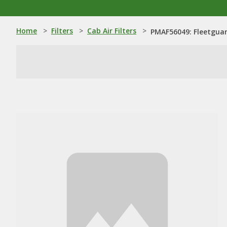
Home
>
Filters
>
Cab Air Filters
>
PMAF56049: Fleetguard