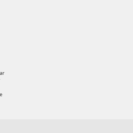
ar
r
ce