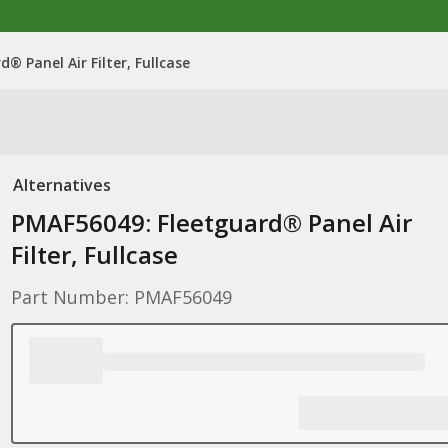
® Panel Air Filter, Fullcase
Alternatives
PMAF56049: Fleetguard® Panel Air
Filter, Fullcase
Part Number: PMAF56049