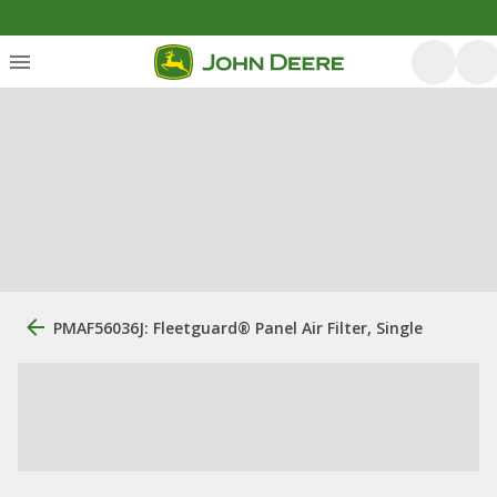
PMAF56036J: Fleetguard® Panel Air Filter, Single