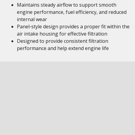
Maintains steady airflow to support smooth
engine performance, fuel efficiency, and reduced
internal wear
Panel‑style design provides a proper fit within the
air intake housing for effective filtration
Designed to provide consistent filtration
performance and help extend engine life