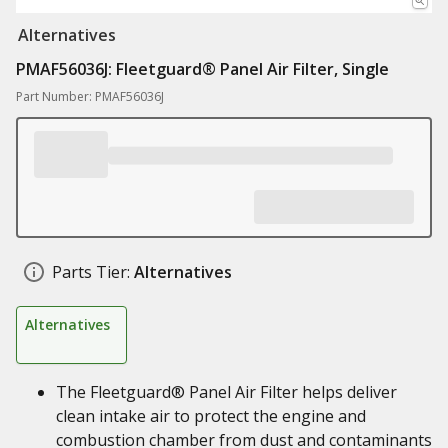
Alternatives
PMAF56036J: Fleetguard® Panel Air Filter, Single
Part Number: PMAF56036J
Parts Tier:
Alternatives
Alternatives
The Fleetguard® Panel Air Filter helps deliver
clean intake air to protect the engine and
combustion chamber from dust and contaminants