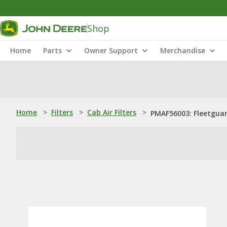
Shop
Home
Parts
Owner Support
Merchandise
Home
>
Filters
>
Cab Air Filters
>
PMAF56003: Fleetguard