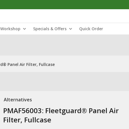
Workshop
Specials & Offers
Quick Order
® Panel Air Filter, Fullcase
Alternatives
PMAF56003: Fleetguard® Panel Air
Filter, Fullcase