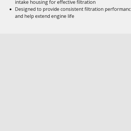
intake housing for effective filtration
Designed to provide consistent filtration performan
and help extend engine life