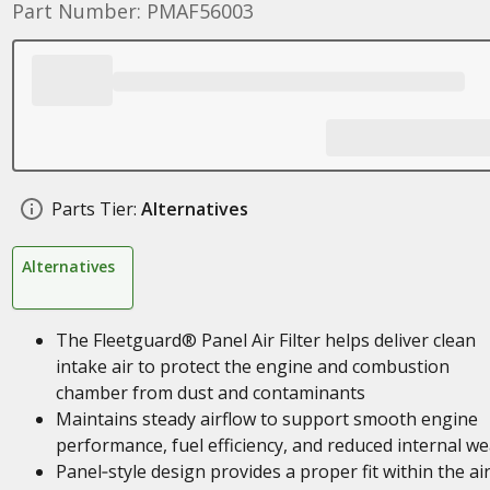
Part Number: PMAF56003
Parts Tier:
Alternatives
Alternatives
The Fleetguard® Panel Air Filter helps deliver clean
intake air to protect the engine and combustion
chamber from dust and contaminants
Maintains steady airflow to support smooth engine
performance, fuel efficiency, and reduced internal we
Panel‑style design provides a proper fit within the ai