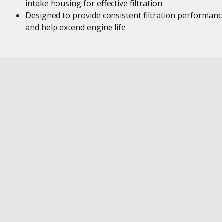
intake housing for effective filtration
Designed to provide consistent filtration performan
and help extend engine life