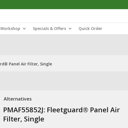
Workshop
Specials & Offers
Quick Order
d® Panel Air Filter, Single
Alternatives
PMAF55852J: Fleetguard® Panel Air
Filter, Single