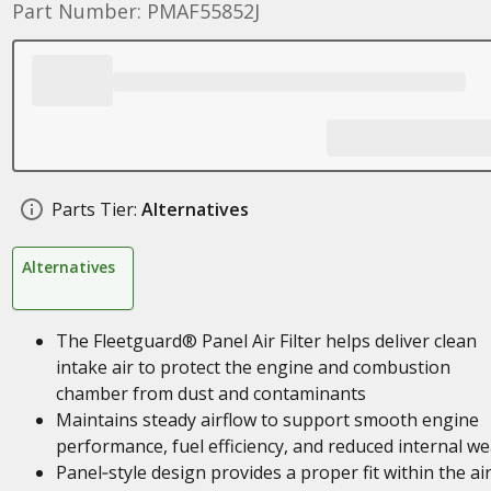
Part Number: PMAF55852J
Parts Tier:
Alternatives
Alternatives
The Fleetguard® Panel Air Filter helps deliver clean
intake air to protect the engine and combustion
chamber from dust and contaminants
Maintains steady airflow to support smooth engine
performance, fuel efficiency, and reduced internal we
Panel‑style design provides a proper fit within the ai