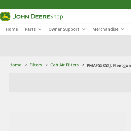
Shop
Home
Parts
Owner Support
Merchandise
Home
>
Filters
>
Cab Air Filters
>
PMAF55852J: Fleetguar