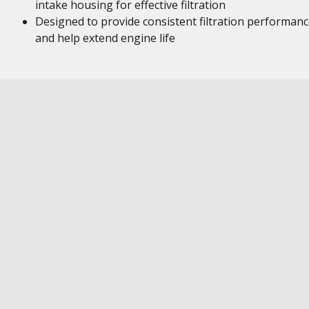
intake housing for effective filtration
Designed to provide consistent filtration performan
and help extend engine life