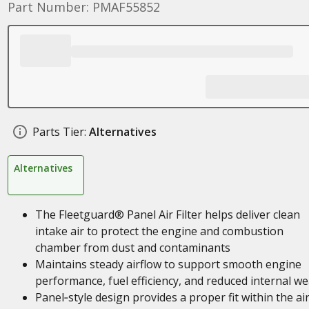
Part Number: PMAF55852
Parts Tier:
Alternatives
Alternatives
The Fleetguard® Panel Air Filter helps deliver clean
intake air to protect the engine and combustion
chamber from dust and contaminants
Maintains steady airflow to support smooth engine
performance, fuel efficiency, and reduced internal we
Panel‑style design provides a proper fit within the ai