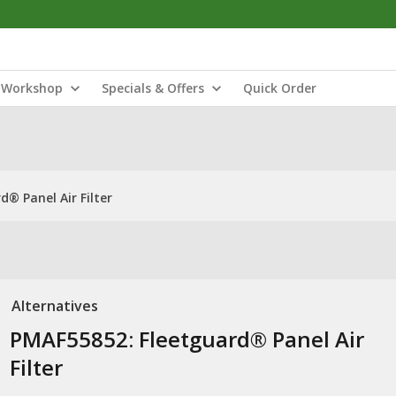
Workshop
Specials & Offers
Quick Order
® Panel Air Filter
Alternatives
PMAF55852: Fleetguard® Panel Air
Filter