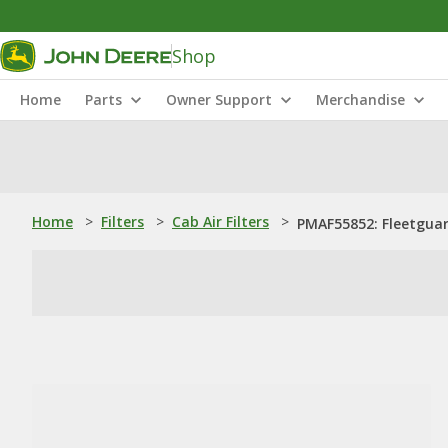
Shop
Home
Parts
Owner Support
Merchandise
Home
>
Filters
>
Cab Air Filters
>
PMAF55852: Fleetguard