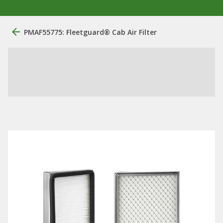
PMAF55775: ​Fleetguard® Cab Air Filter