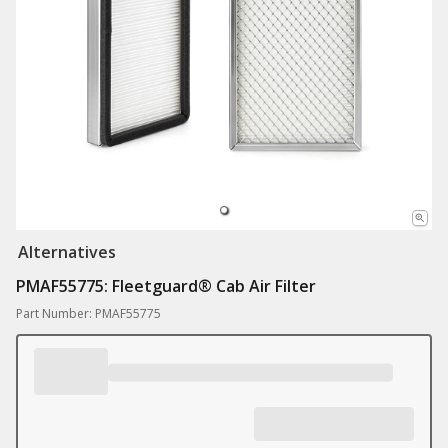
Alternatives
PMAF55775: ​Fleetguard® Cab Air Filter
Part Number: PMAF55775