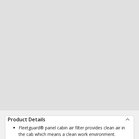
Product Details
Fleetguard® panel cabin air filter provides clean air in
the cab which means a clean work environment.