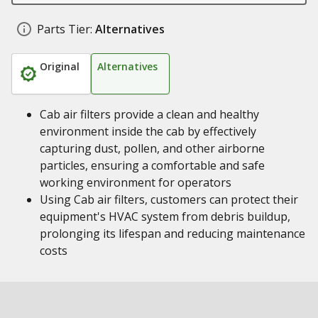
Parts Tier:
Alternatives
Original
Alternatives
Cab air filters provide a clean and healthy
environment inside the cab by effectively
capturing dust, pollen, and other airborne
particles, ensuring a comfortable and safe
working environment for operators
Using Cab air filters, customers can protect their
equipment's HVAC system from debris buildup,
prolonging its lifespan and reducing maintenance
costs