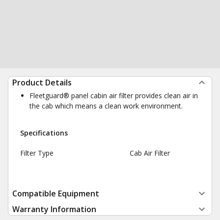
Product Details
Fleetguard® panel cabin air filter provides clean air in
the cab which means a clean work environment.
Specifications
Filter Type
Cab Air Filter
Compatible Equipment
Warranty Information