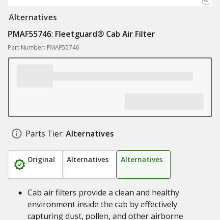
Alternatives
PMAF55746: Fleetguard® Cab Air Filter
Part Number: PMAF55746
Parts Tier:
Alternatives
Original
Alternatives
Alternatives
Cab air filters provide a clean and healthy
environment inside the cab by effectively
capturing dust, pollen, and other airborne