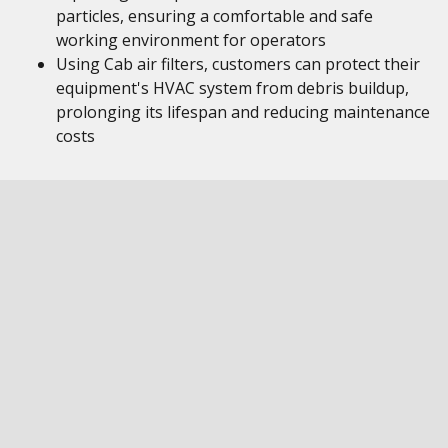
particles, ensuring a comfortable and safe
working environment for operators
Using Cab air filters, customers can protect their
equipment's HVAC system from debris buildup,
prolonging its lifespan and reducing maintenance
costs