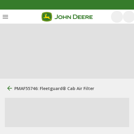
PMAF55746: Fleetguard® Cab Air Filter