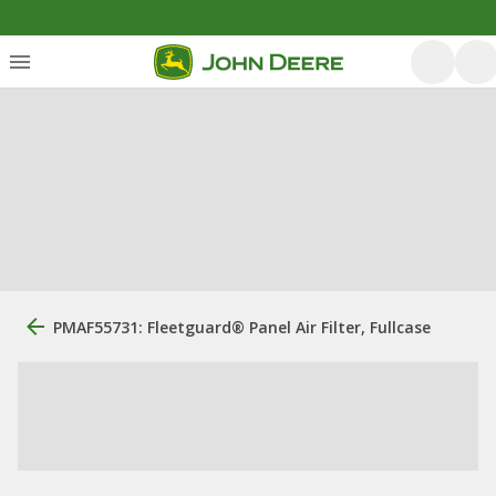
PMAF55731: Fleetguard® Panel Air Filter, Fullcase