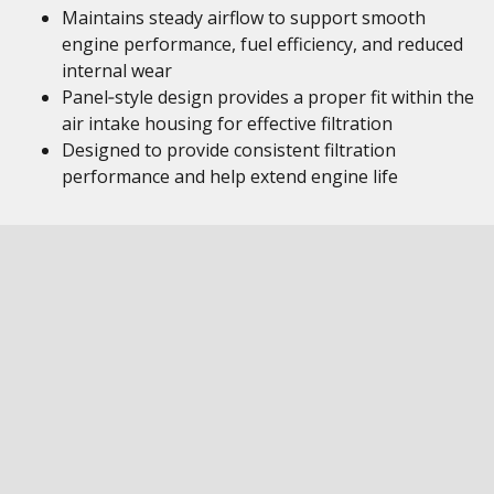
Maintains steady airflow to support smooth
engine performance, fuel efficiency, and reduced
internal wear
Panel‑style design provides a proper fit within the
air intake housing for effective filtration
Designed to provide consistent filtration
performance and help extend engine life