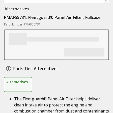
Alternatives
PMAF55731: Fleetguard® Panel Air Filter, Fullcase
Part Number: PMAF55731
Parts Tier:
Alternatives
Alternatives
The Fleetguard® Panel Air Filter helps deliver
clean intake air to protect the engine and
combustion chamber from dust and contaminants