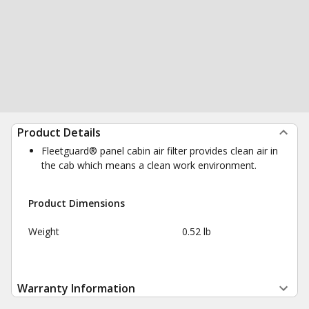
Product Details
Fleetguard® panel cabin air filter provides clean air in
the cab which means a clean work environment.
Product Dimensions
Weight
0.52 lb
Warranty Information