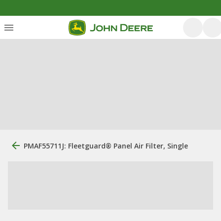
PMAF55711J: Fleetguard® Panel Air Filter, Single