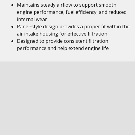
Maintains steady airflow to support smooth
engine performance, fuel efficiency, and reduced
internal wear
Panel‑style design provides a proper fit within the
air intake housing for effective filtration
Designed to provide consistent filtration
performance and help extend engine life