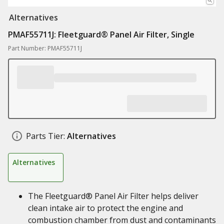
Alternatives
PMAF55711J: Fleetguard® Panel Air Filter, Single
Part Number: PMAF55711J
Parts Tier:
Alternatives
Alternatives
The Fleetguard® Panel Air Filter helps deliver
clean intake air to protect the engine and
combustion chamber from dust and contaminants