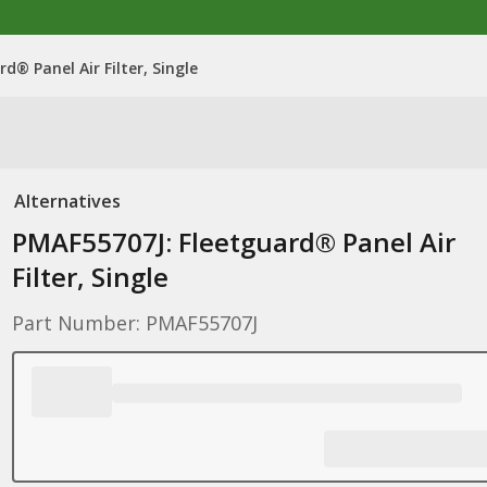
d® Panel Air Filter, Single
Alternatives
PMAF55707J: Fleetguard® Panel Air
Filter, Single
Part Number: PMAF55707J