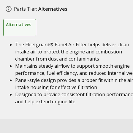
Parts Tier:
Alternatives
Alternatives
The Fleetguard® Panel Air Filter helps deliver clean
intake air to protect the engine and combustion
chamber from dust and contaminants
Maintains steady airflow to support smooth engine
performance, fuel efficiency, and reduced internal we
Panel‑style design provides a proper fit within the ai
intake housing for effective filtration
Designed to provide consistent filtration performan
and help extend engine life