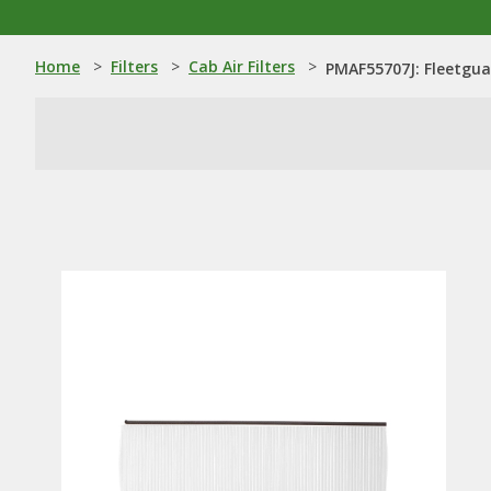
Home
>
Filters
>
Cab Air Filters
>
PMAF55707J: Fleetguar