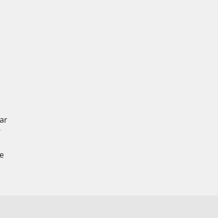
ar
r
ce