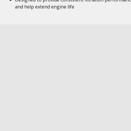
and help extend engine life