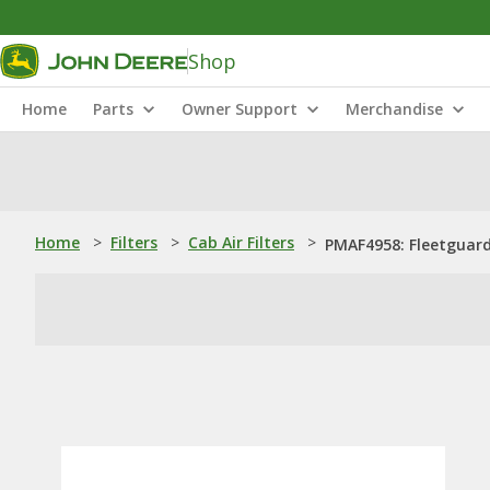
Shop
Home
Parts
Owner Support
Merchandise
Home
>
Filters
>
Cab Air Filters
>
PMAF4958: Fleetguard®