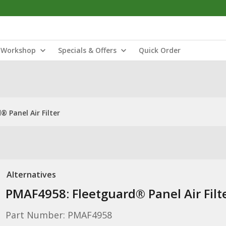
Workshop
Specials & Offers
Quick Order
 Panel Air Filter
Alternatives
PMAF4958: Fleetguard® Panel Air Filt
Part Number: PMAF4958