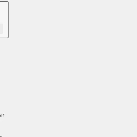
ar
r
ce