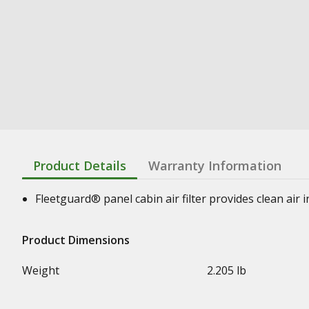
Product Details
Warranty Information
Fleetguard® panel cabin air filter provides clean air
Product Dimensions
Weight
2.205 lb