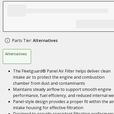
Parts Tier:
Alternatives
Alternatives
The Fleetguard® Panel Air Filter helps deliver clean
intake air to protect the engine and combustion
chamber from dust and contaminants
Maintains steady airflow to support smooth engine
performance, fuel efficiency, and reduced internal we
Panel‑style design provides a proper fit within the ai
intake housing for effective filtration
Designed to provide consistent filtration performan