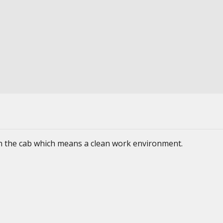
 in the cab which means a clean work environment.