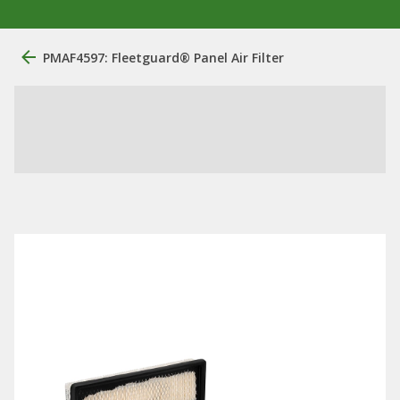
PMAF4597: Fleetguard® Panel Air Filter