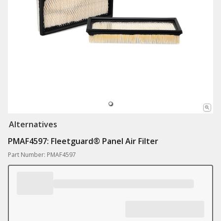
Alternatives
PMAF4597: Fleetguard® Panel Air Filter
Part Number: PMAF4597