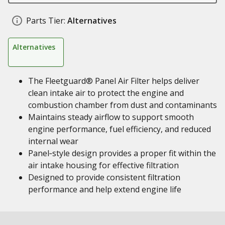
Parts Tier:
Alternatives
Alternatives
The Fleetguard® Panel Air Filter helps deliver
clean intake air to protect the engine and
combustion chamber from dust and contaminants
Maintains steady airflow to support smooth
engine performance, fuel efficiency, and reduced
internal wear
Panel‑style design provides a proper fit within the
air intake housing for effective filtration
Designed to provide consistent filtration
performance and help extend engine life