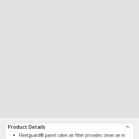
Product Details
Fleetguard® panel cabin air filter provides clean air in