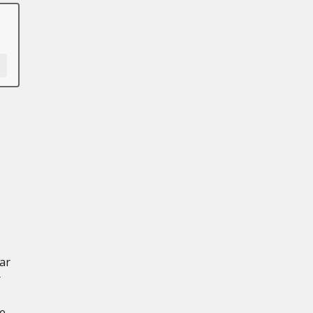
ar
r
ce