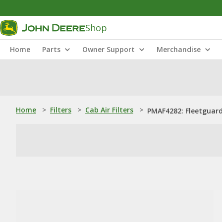
Shop
Home
Parts
Owner Support
Merchandise
Home
>
Filters
>
Cab Air Filters
>
PMAF4282: Fleetguard®