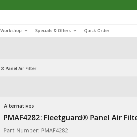
Workshop
Specials & Offers
Quick Order
 Panel Air Filter
Alternatives
PMAF4282: Fleetguard® Panel Air Filt
Part Number: PMAF4282