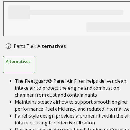
Parts Tier:
Alternatives
Alternatives
The Fleetguard® Panel Air Filter helps deliver clean
intake air to protect the engine and combustion
chamber from dust and contaminants
Maintains steady airflow to support smooth engine
performance, fuel efficiency, and reduced internal we
Panel‑style design provides a proper fit within the ai
intake housing for effective filtration
Designed to provide consistent filtration performan