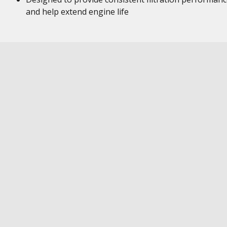
and help extend engine life