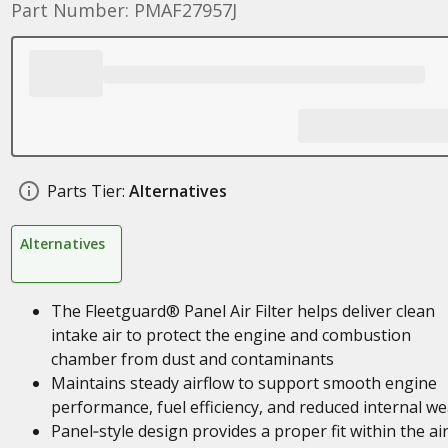
Part Number: PMAF27957J
Parts Tier:
Alternatives
Alternatives
The Fleetguard® Panel Air Filter helps deliver clean
intake air to protect the engine and combustion
chamber from dust and contaminants
Maintains steady airflow to support smooth engine
performance, fuel efficiency, and reduced internal we
Panel‑style design provides a proper fit within the ai