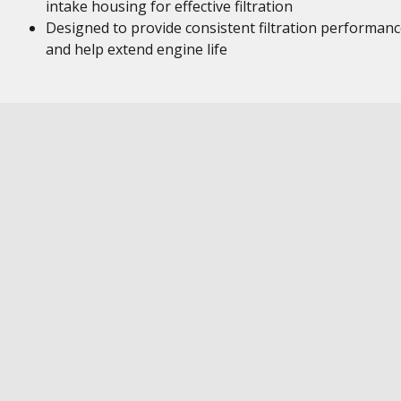
intake housing for effective filtration
Designed to provide consistent filtration performan
and help extend engine life