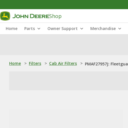
Shop
Home
Parts
Owner Support
Merchandise
Home
>
Filters
>
Cab Air Filters
>
PMAF27957J: Fleetguar