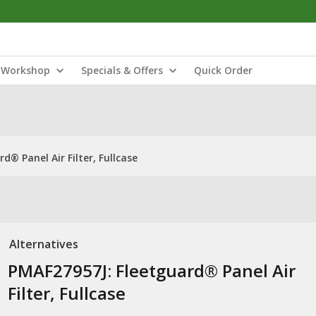
Workshop
Specials & Offers
Quick Order
d® Panel Air Filter, Fullcase
Alternatives
PMAF27957J: Fleetguard® Panel Air
Filter, Fullcase