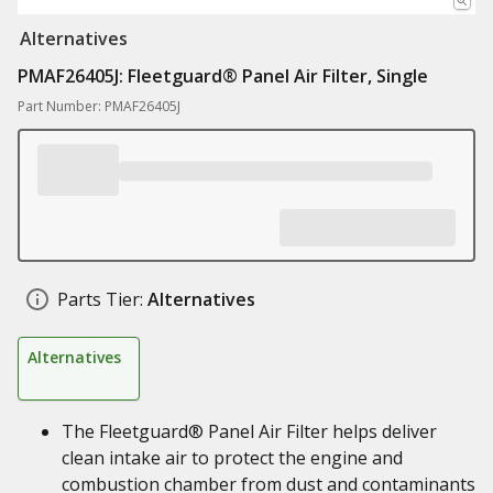
Alternatives
PMAF26405J: Fleetguard® Panel Air Filter, Single
Part Number: PMAF26405J
Parts Tier:
Alternatives
Alternatives
The Fleetguard® Panel Air Filter helps deliver
clean intake air to protect the engine and
combustion chamber from dust and contaminants