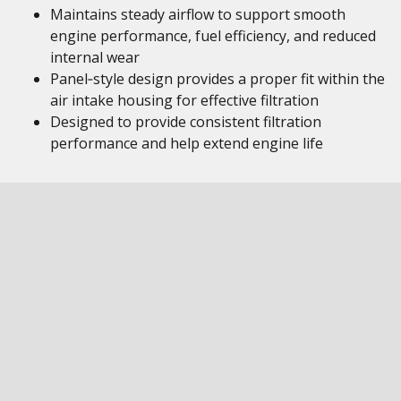
Maintains steady airflow to support smooth
engine performance, fuel efficiency, and reduced
internal wear
Panel‑style design provides a proper fit within the
air intake housing for effective filtration
Designed to provide consistent filtration
performance and help extend engine life