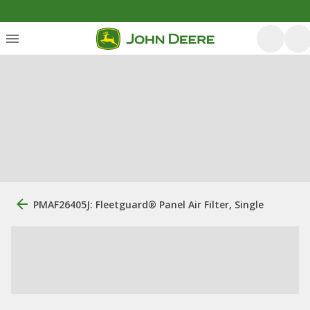
PMAF26405J: Fleetguard® Panel Air Filter, Single