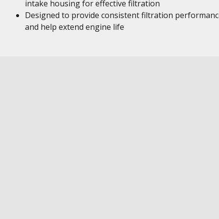
intake housing for effective filtration
Designed to provide consistent filtration performan
and help extend engine life