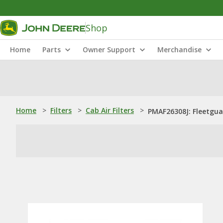
Shop
Home
Parts
Owner Support
Merchandise
Home
>
Filters
>
Cab Air Filters
>
PMAF26308J: Fleetguar