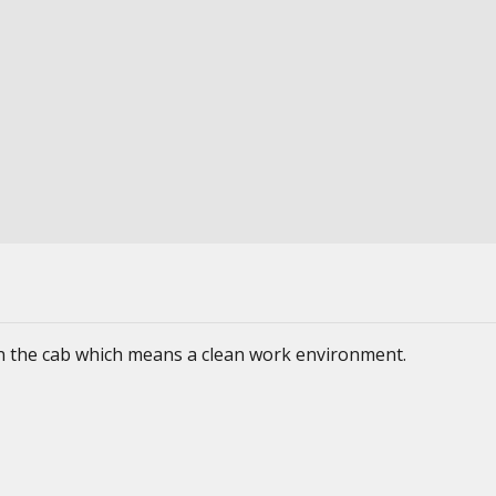
 in the cab which means a clean work environment.