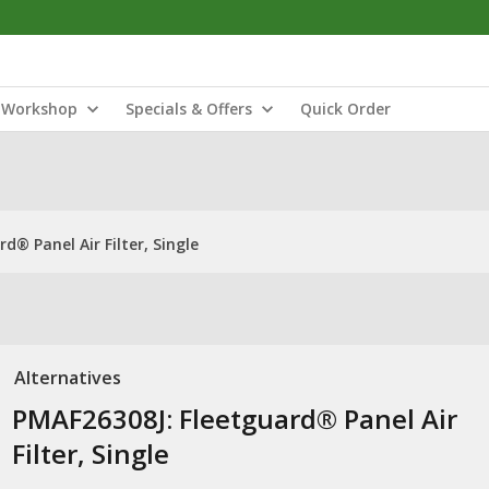
Workshop
Specials & Offers
Quick Order
d® Panel Air Filter, Single
Alternatives
PMAF26308J: Fleetguard® Panel Air
Filter, Single