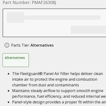
Part Number: PMAF26308J
Parts Tier:
Alternatives
Alternatives
The Fleetguard® Panel Air Filter helps deliver clean
intake air to protect the engine and combustion
chamber from dust and contaminants
Maintains steady airflow to support smooth engine
performance, fuel efficiency, and reduced internal we
Panel‑style design provides a proper fit within the ai