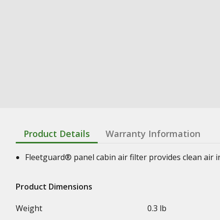
Product Details
Warranty Information
Fleetguard® panel cabin air filter provides clean air
Product Dimensions
Weight
0.3 lb