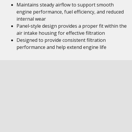
Maintains steady airflow to support smooth
engine performance, fuel efficiency, and reduced
internal wear
Panel‑style design provides a proper fit within the
air intake housing for effective filtration
Designed to provide consistent filtration
performance and help extend engine life