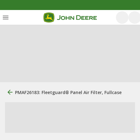
PMAF26183: Fleetguard® Panel Air Filter, Fullcase