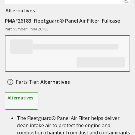
Alternatives
PMAF26183: Fleetguard® Panel Air Filter, Fullcase
Part Number: PMAF26183
Parts Tier:
Alternatives
Alternatives
The Fleetguard® Panel Air Filter helps deliver
clean intake air to protect the engine and
combustion chamber from dust and contaminants