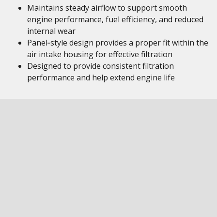
Maintains steady airflow to support smooth
engine performance, fuel efficiency, and reduced
internal wear
Panel‑style design provides a proper fit within the
air intake housing for effective filtration
Designed to provide consistent filtration
performance and help extend engine life