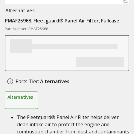
Alternatives
PMAF25968: Fleetguard® Panel Air Filter, Fullcase
Part Number: PMAF25968
Parts Tier:
Alternatives
Alternatives
The Fleetguard® Panel Air Filter helps deliver
clean intake air to protect the engine and
combustion chamber from dust and contaminants