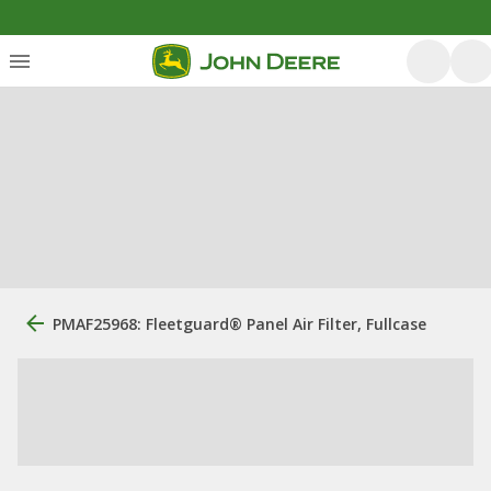
PMAF25968: Fleetguard® Panel Air Filter, Fullcase