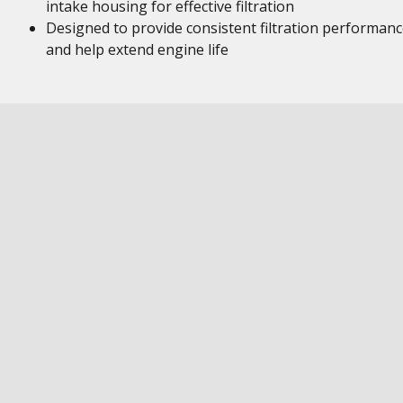
intake housing for effective filtration
Designed to provide consistent filtration performan
and help extend engine life