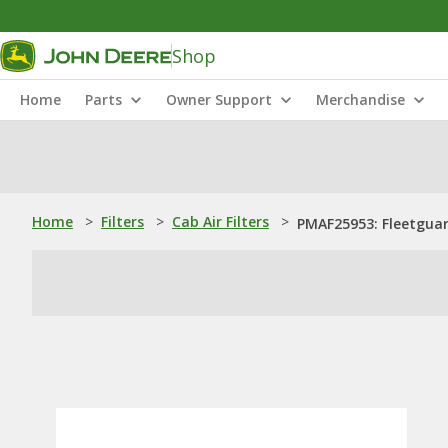
Shop
Home
Parts
Owner Support
Merchandise
Home
>
Filters
>
Cab Air Filters
>
PMAF25953: Fleetguard