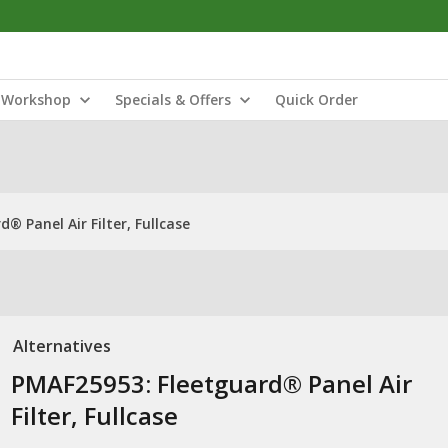
Workshop
Specials & Offers
Quick Order
® Panel Air Filter, Fullcase
Alternatives
PMAF25953: Fleetguard® Panel Air
Filter, Fullcase