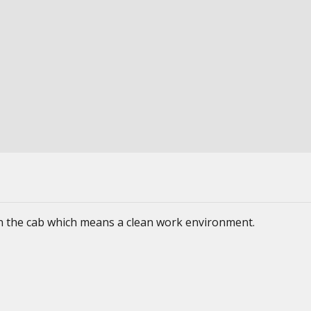
 in the cab which means a clean work environment.