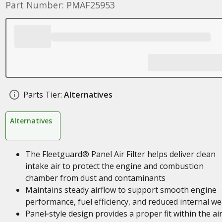
Part Number: PMAF25953
Parts Tier:
Alternatives
Alternatives
The Fleetguard® Panel Air Filter helps deliver clean
intake air to protect the engine and combustion
chamber from dust and contaminants
Maintains steady airflow to support smooth engine
performance, fuel efficiency, and reduced internal we
Panel‑style design provides a proper fit within the ai