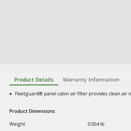
Product Details
Warranty Information
Fleetguard® panel cabin air filter provides clean air
Product Dimensions
Weight
0.004 lb