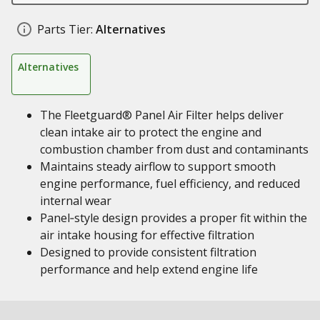
Parts Tier:
Alternatives
Alternatives
The Fleetguard® Panel Air Filter helps deliver
clean intake air to protect the engine and
combustion chamber from dust and contaminants
Maintains steady airflow to support smooth
engine performance, fuel efficiency, and reduced
internal wear
Panel‑style design provides a proper fit within the
air intake housing for effective filtration
Designed to provide consistent filtration
performance and help extend engine life