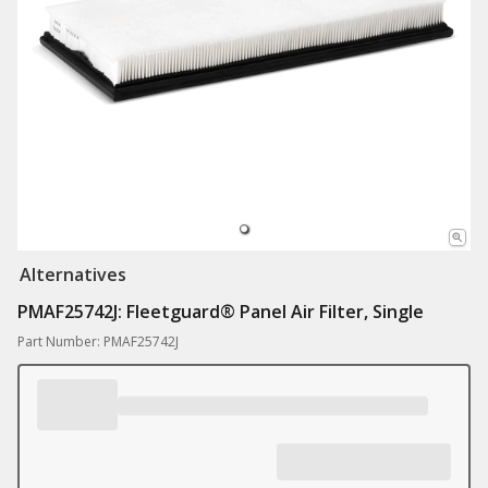
Alternatives
PMAF25742J: Fleetguard® Panel Air Filter, Single
Part Number: PMAF25742J