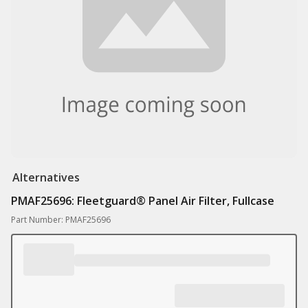
Alternatives
PMAF25696: Fleetguard® Panel Air Filter, Fullcase
Part Number: PMAF25696