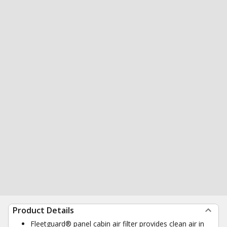
Product Details
Fleetguard® panel cabin air filter provides clean air in