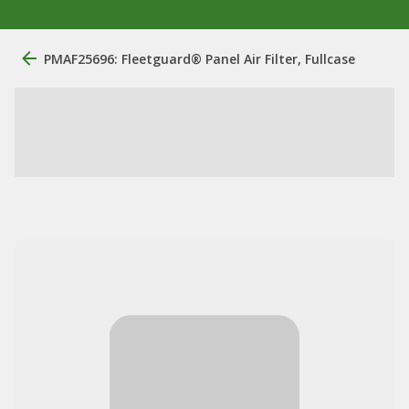
PMAF25696: Fleetguard® Panel Air Filter, Fullcase