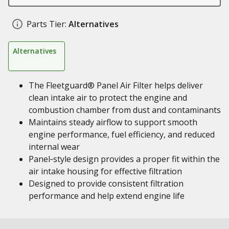
Parts Tier:
Alternatives
Alternatives
The Fleetguard® Panel Air Filter helps deliver
clean intake air to protect the engine and
combustion chamber from dust and contaminants
Maintains steady airflow to support smooth
engine performance, fuel efficiency, and reduced
internal wear
Panel‑style design provides a proper fit within the
air intake housing for effective filtration
Designed to provide consistent filtration
performance and help extend engine life