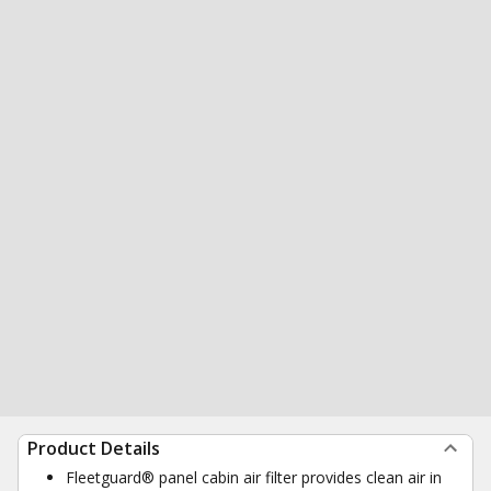
Product Details
Fleetguard® panel cabin air filter provides clean air in