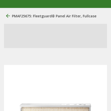
PMAF25675: Fleetguard® Panel Air Filter, Fullcase