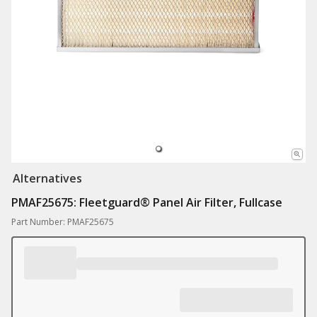
Alternatives
PMAF25675: Fleetguard® Panel Air Filter, Fullcase
Part Number: PMAF25675