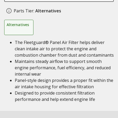
Parts Tier:
Alternatives
Alternatives
The Fleetguard® Panel Air Filter helps deliver
clean intake air to protect the engine and
combustion chamber from dust and contaminants
Maintains steady airflow to support smooth
engine performance, fuel efficiency, and reduced
internal wear
Panel‑style design provides a proper fit within the
air intake housing for effective filtration
Designed to provide consistent filtration
performance and help extend engine life