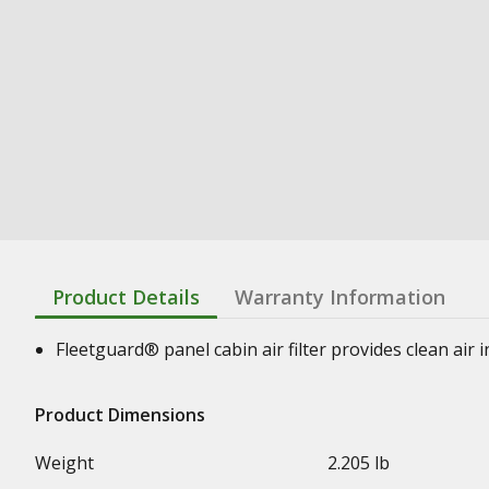
Product Details
Warranty Information
Fleetguard® panel cabin air filter provides clean air
Product Dimensions
Weight
2.205 lb