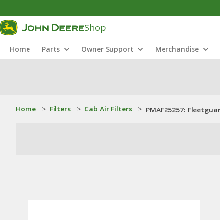
Shop
Home
Parts
Owner Support
Merchandise
Home
>
Filters
>
Cab Air Filters
>
PMAF25257: Fleetguard