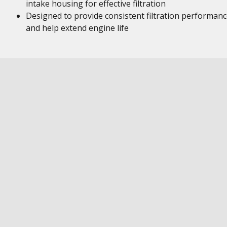
intake housing for effective filtration
Designed to provide consistent filtration performan
and help extend engine life