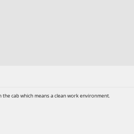
 in the cab which means a clean work environment.