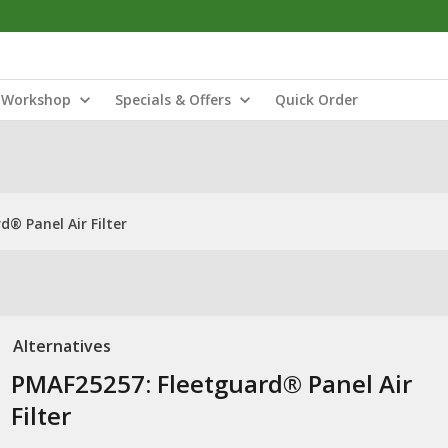
Workshop
Specials & Offers
Quick Order
® Panel Air Filter
Alternatives
PMAF25257: Fleetguard® Panel Air
Filter