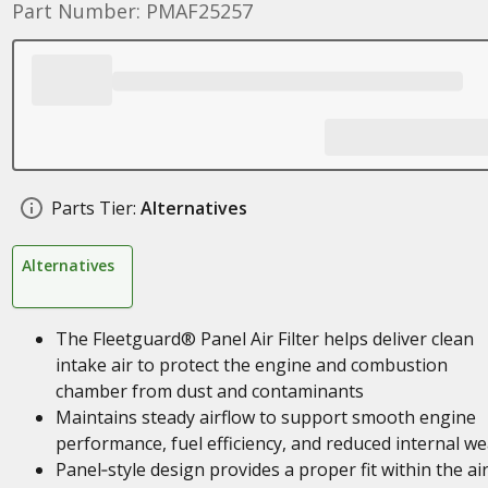
Part Number: PMAF25257
Parts Tier:
Alternatives
Alternatives
The Fleetguard® Panel Air Filter helps deliver clean
intake air to protect the engine and combustion
chamber from dust and contaminants
Maintains steady airflow to support smooth engine
performance, fuel efficiency, and reduced internal we
Panel‑style design provides a proper fit within the ai