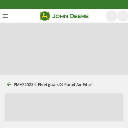
PMAF25234: Fleetguard® Panel Air Filter