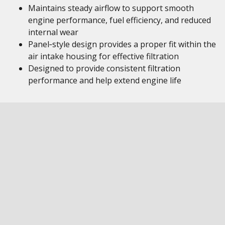
Maintains steady airflow to support smooth
engine performance, fuel efficiency, and reduced
internal wear
Panel‑style design provides a proper fit within the
air intake housing for effective filtration
Designed to provide consistent filtration
performance and help extend engine life