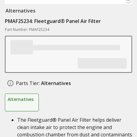
Alternatives
PMAF25234: Fleetguard® Panel Air Filter
Part Number: PMAF25234
Parts Tier:
Alternatives
Alternatives
The Fleetguard® Panel Air Filter helps deliver
clean intake air to protect the engine and
combustion chamber from dust and contaminants