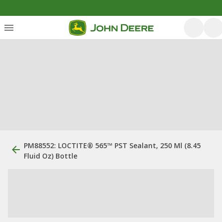
PM88552: LOCTITE® 565™ PST Sealant, 250 Ml (8.45
Fluid Oz) Bottle