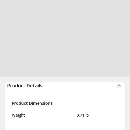
Product Details
Product Dimensions
Weight
0.71 lb