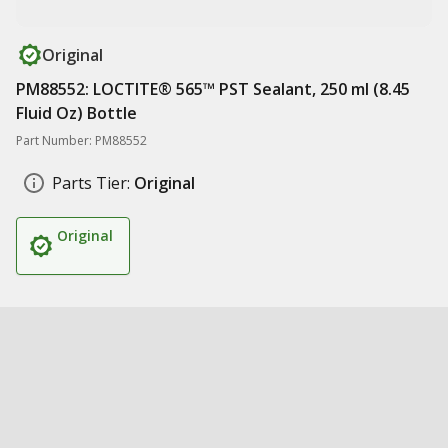
Original
PM88552: LOCTITE® 565™ PST Sealant, 250 ml (8.45
Fluid Oz) Bottle
Part Number: PM88552
Parts Tier:
Original
Original