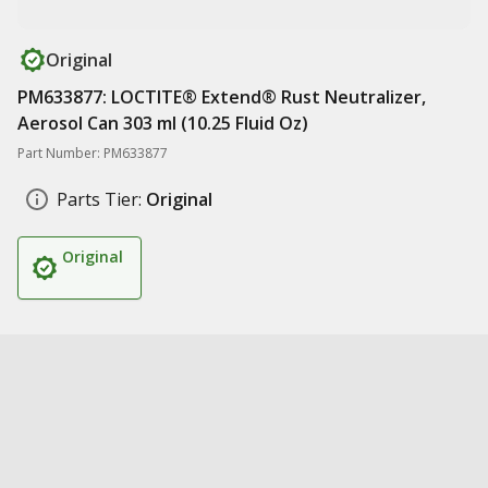
Original
PM633877: LOCTITE® Extend® Rust Neutralizer,
Aerosol Can 303 ml (10.25 Fluid Oz)
Part Number: PM633877
Parts Tier:
Original
Original