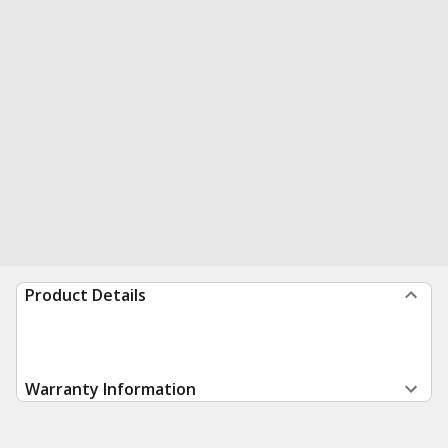
Product Details
Warranty Information