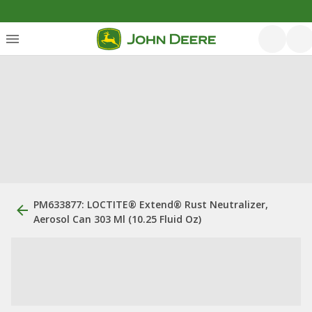
PM633877: LOCTITE® Extend® Rust Neutralizer,
Aerosol Can 303 Ml (10.25 Fluid Oz)