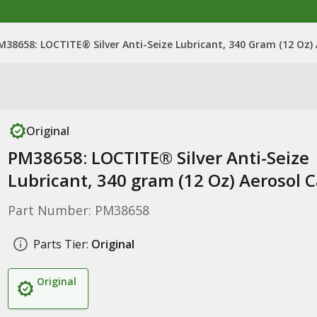
M38658: LOCTITE® Silver Anti-Seize Lubricant, 340 Gram (12 Oz)
Original
PM38658: LOCTITE® Silver Anti-Seize
Lubricant, 340 gram (12 Oz) Aerosol 
Part Number: PM38658
Parts Tier:
Original
Original