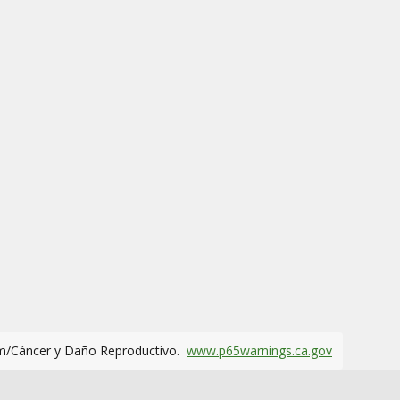
m/Cáncer y Daño Reproductivo.
www.p65warnings.ca.gov