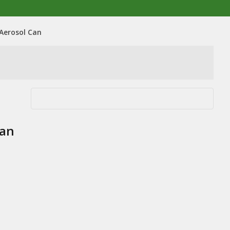
 Aerosol Can
Can