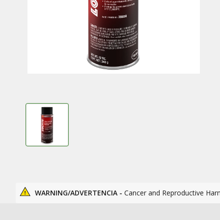
WARNING/ADVERTENCIA -
Cancer and Reproductive Har