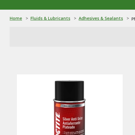
Home
>
Fluids & Lubricants
>
Adhesives & Sealants
>
P