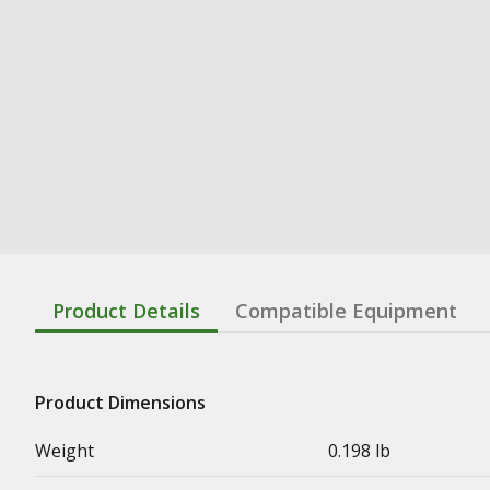
Product Details
Compatible Equipment
Product Dimensions
Weight
0.198 lb