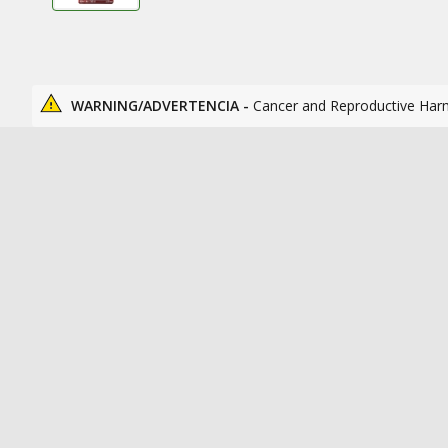
WARNING/ADVERTENCIA -
Cancer and Reproductive Har