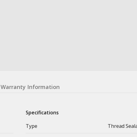
Warranty Information
Specifications
Type
Thread Seal