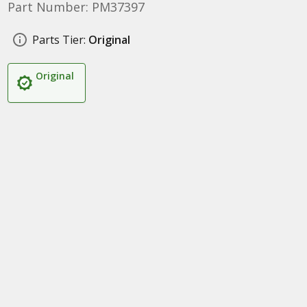
Part Number: PM37397
Parts Tier:
Original
Original