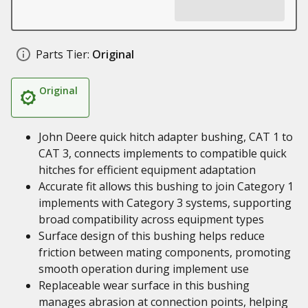
Parts Tier:
Original
Original
John Deere quick hitch adapter bushing, CAT 1 to
CAT 3, connects implements to compatible quick
hitches for efficient equipment adaptation
Accurate fit allows this bushing to join Category 1
implements with Category 3 systems, supporting
broad compatibility across equipment types
Surface design of this bushing helps reduce
friction between mating components, promoting
smooth operation during implement use
Replaceable wear surface in this bushing
manages abrasion at connection points, helping