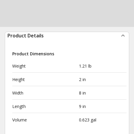
Product Details
Product Dimensions
Weight
1.21 lb
Height
2 in
Width
8 in
Length
9 in
Volume
0.623 gal