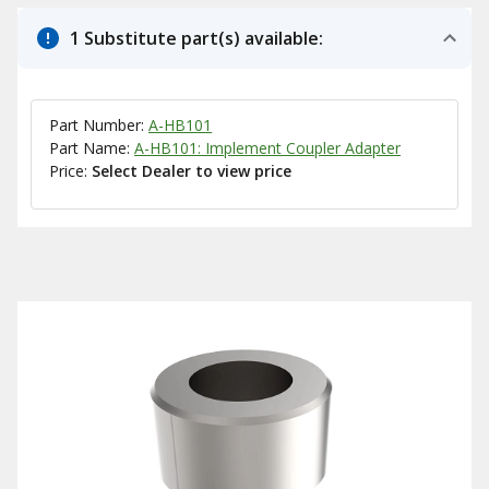
1 Substitute part(s) available:
Part Number:
A-HB101
Part Name:
A-HB101: Implement Coupler Adapter
Price:
Select Dealer to view price