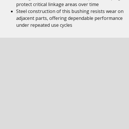
protect critical linkage areas over time
Steel construction of this bushing resists wear on
adjacent parts, offering dependable performance
under repeated use cycles