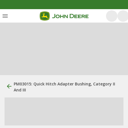
PM03015: Quick Hitch Adapter Bushing, Category II
And III