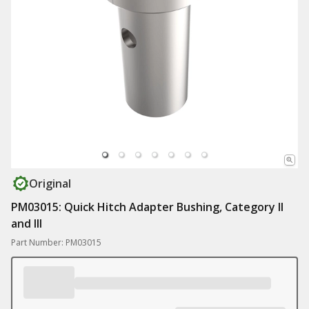
Original
PM03015: Quick Hitch Adapter Bushing, Category II
and III
Part Number: PM03015