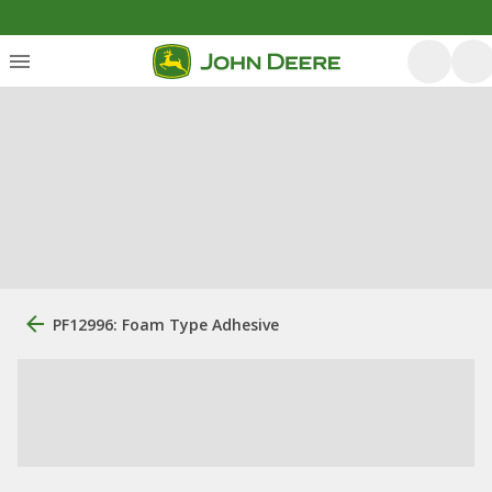
PF12996: Foam Type Adhesive