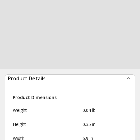
Product Details
Product Dimensions
Weight
0.04 lb
Height
0.35 in
Width
6.9 in