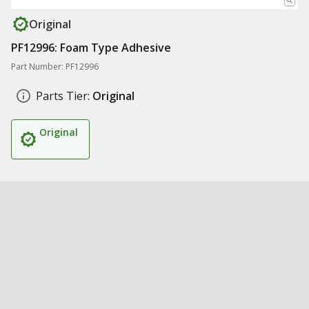
Original
PF12996: Foam Type Adhesive
Part Number: PF12996
Parts Tier:
Original
Original