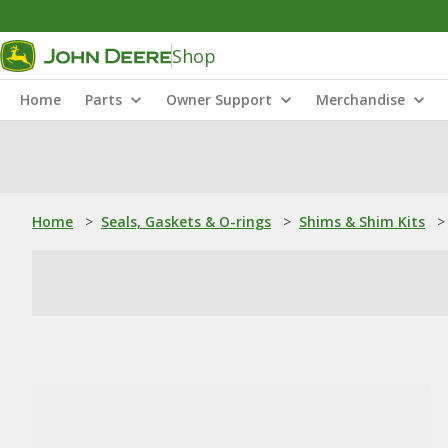
Shop
Home
Parts
Owner Support
Merchandise
Home
>
Seals, Gaskets & O-rings
>
Shims & Shim Kits
>