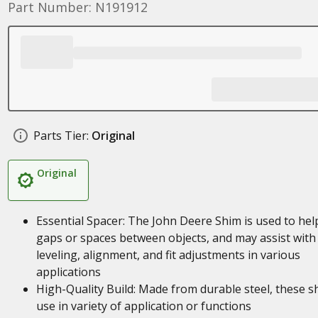
Part Number: N191912
Parts Tier:
Original
Original
Essential Spacer: The John Deere Shim is used to help 
gaps or spaces between objects, and may assist with
leveling, alignment, and fit adjustments in various
applications
High-Quality Build: Made from durable steel, these s
use in variety of application or functions