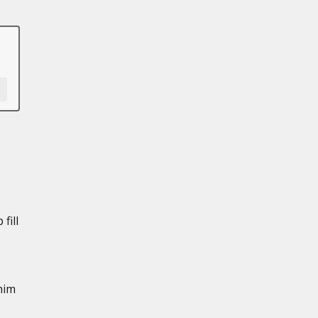
fill
him