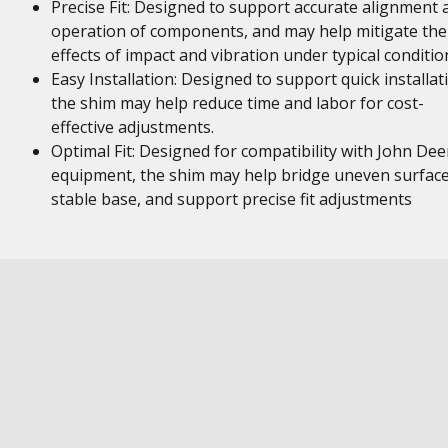
Precise Fit: Designed to support accurate alignment 
operation of components, and may help mitigate the
effects of impact and vibration under typical conditio
Easy Installation: Designed to support quick installat
the shim may help reduce time and labor for cost-
effective adjustments.
Optimal Fit: Designed for compatibility with John Dee
equipment, the shim may help bridge uneven surface
stable base, and support precise fit adjustments