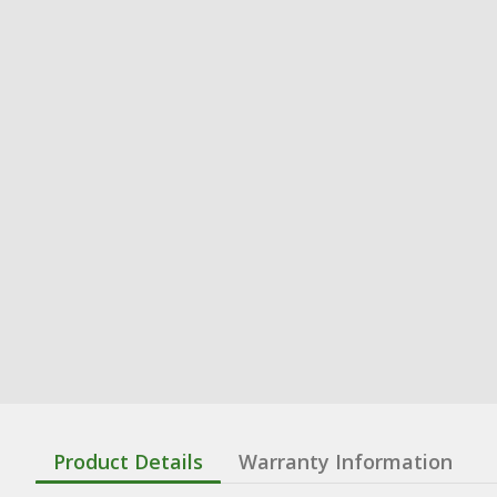
Product Details
Warranty Information