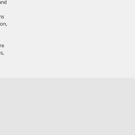
and
ns
ion,
re
s,