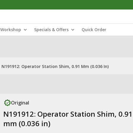
Workshop
Specials & Offers
Quick Order
N191912: Operator Station Shim, 0.91 Mm (0.036 In)
Original
N191912: Operator Station Shim, 0.91
mm (0.036 in)