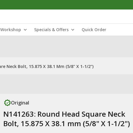
Workshop
Specials & Offers
Quick Order
 Neck Bolt, 15.875 X 38.1 Mm (5/8" X 1-1/2")
Original
N141263: Round Head Square Neck
Bolt, 15.875 X 38.1 mm (5/8" X 1-1/2")