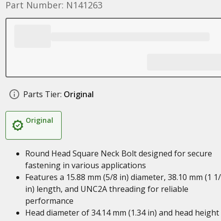
Part Number: N141263
Parts Tier:
Original
Original
Round Head Square Neck Bolt designed for secure
fastening in various applications
Features a 15.88 mm (5/8 in) diameter, 38.10 mm (1 1
in) length, and UNC2A threading for reliable
performance
Head diameter of 34.14 mm (1.34 in) and head height