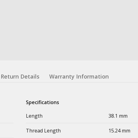
Return Details
Warranty Information
Specifications
Length
38.1 mm
Thread Length
15.24 mm