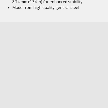
8.74 mm (0.34 in) for enhanced stability
Made from high quality general steel