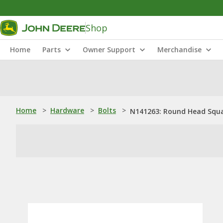
Shop
Home
Parts
Owner Support
Merchandise
Home
>
Hardware
>
Bolts
>
N141263: Round Head Square