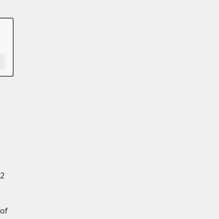
/2
 of