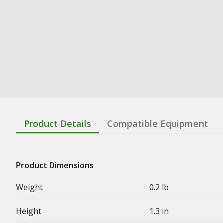
Product Details
Compatible Equipment
Product Dimensions
Weight
0.2 lb
Height
1.3 in