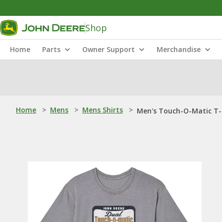
Shop
Home
Parts
Owner Support
Merchandise
Home
>
Mens
>
Mens Shirts
>
Men's Touch-O-Matic T-S