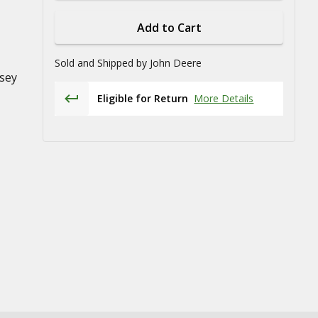
Add to Cart
Sold and Shipped by
John Deere
sey
Eligible for Return
More Details