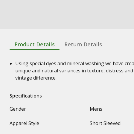
Product Details
Return Details
Using special dyes and mineral washing we have crea
unique and natural variances in texture, distress an
vintage difference.
Specifications
Gender
Mens
Apparel Style
Short Sleeved