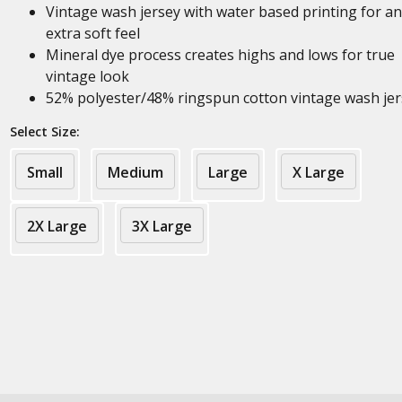
Vintage wash jersey with water based printing for an
extra soft feel
Mineral dye process creates highs and lows for true
vintage look
52% polyester/48% ringspun cotton vintage wash jer
Select Size:
Small
Medium
Large
X Large
2X Large
3X Large