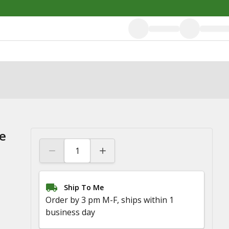
e
Ship To Me
Order by 3 pm M-F, ships within 1
business day