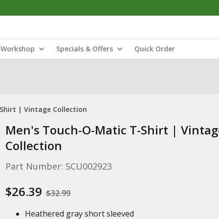
Workshop
Specials & Offers
Quick Order
hirt | Vintage Collection
Men's Touch-O-Matic T-Shirt | Vintag
Collection
Part Number: SCU002923
$26.39
$32.99
Heathered gray short sleeved