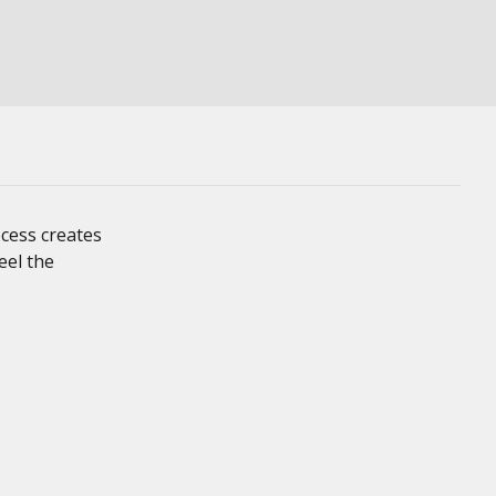
cess creates
eel the