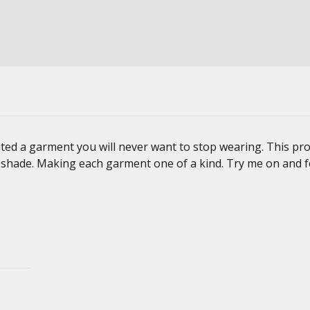
ted a garment you will never want to stop wearing. This pro
d shade. Making each garment one of a kind. Try me on and f