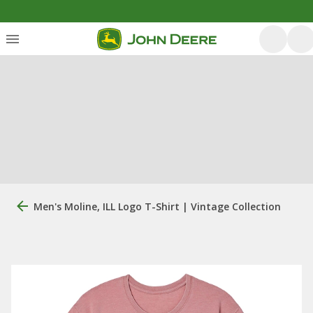
Men's Moline, ILL Logo T-Shirt | Vintage Collection