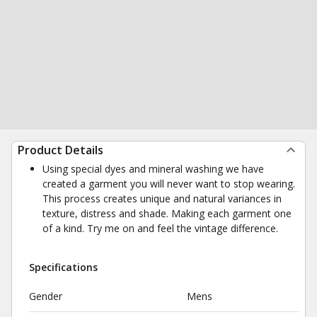
Product Details
Using special dyes and mineral washing we have
created a garment you will never want to stop wearing.
This process creates unique and natural variances in
texture, distress and shade. Making each garment one
of a kind. Try me on and feel the vintage difference.
Specifications
Gender
Mens