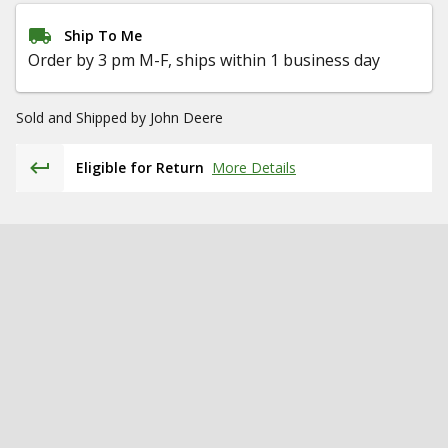
Ship To Me
Order by 3 pm M-F, ships within 1 business day
Sold and Shipped by
John Deere
Eligible for Return
More Details