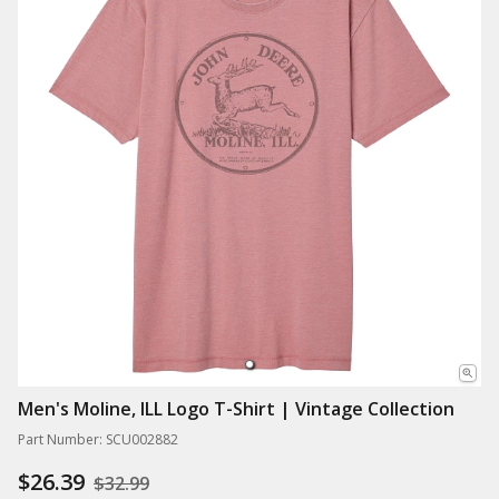
Men's Moline, ILL Logo T-Shirt | Vintage Collection
Part Number: SCU002882
$26.39
$32.99