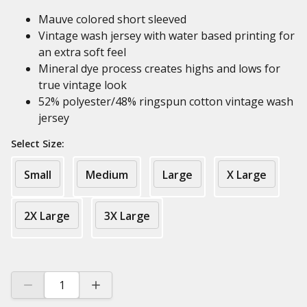
Mauve colored short sleeved
Vintage wash jersey with water based printing for
an extra soft feel
Mineral dye process creates highs and lows for
true vintage look
52% polyester/48% ringspun cotton vintage wash
jersey
Select Size:
Small
Medium
Large
X Large
2X Large
3X Large