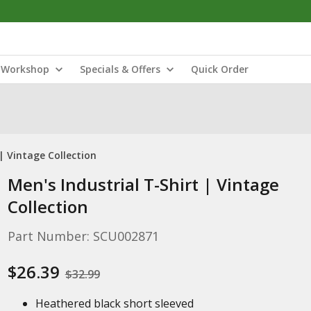
Workshop
Specials & Offers
Quick Order
 | Vintage Collection
Men's Industrial T-Shirt | Vintage
Collection
Part Number: SCU002871
$26.39
$32.99
Heathered black short sleeved