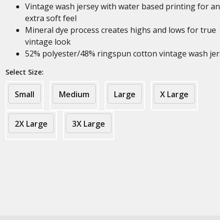
Vintage wash jersey with water based printing for an
extra soft feel
Mineral dye process creates highs and lows for true
vintage look
52% polyester/48% ringspun cotton vintage wash jer
Select Size:
Small
Medium
Large
X Large
2X Large
3X Large