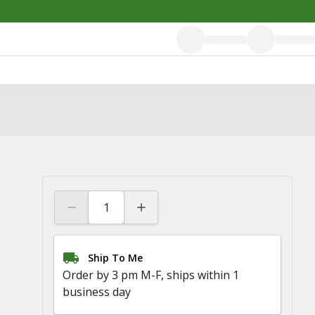
Ship To Me
Order by 3 pm M-F, ships within 1
business day