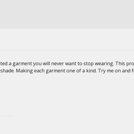
ted a garment you will never want to stop wearing. This pro
d shade. Making each garment one of a kind. Try me on and f