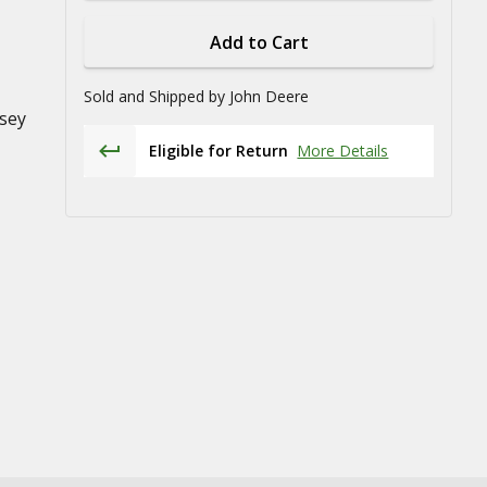
Add to Cart
Sold and Shipped by
John Deere
sey
Eligible for Return
More Details