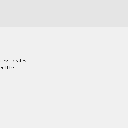
cess creates
eel the