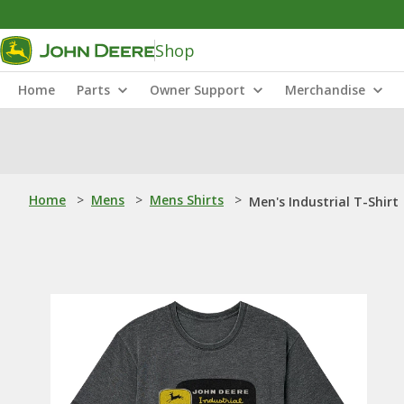
Shop
Home
Parts
Owner Support
Merchandise
Home
>
Mens
>
Mens Shirts
>
Men's Industrial T-Shirt