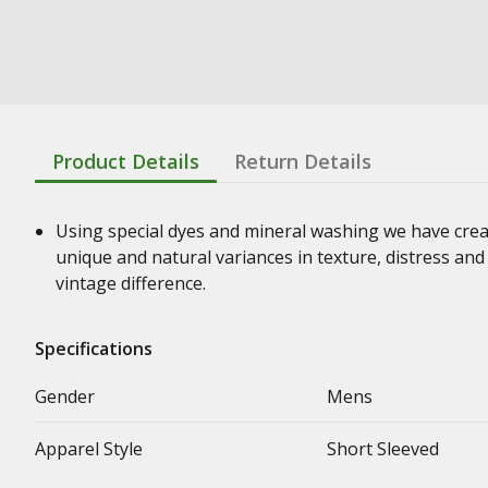
Product Details
Return Details
Using special dyes and mineral washing we have crea
unique and natural variances in texture, distress an
vintage difference.
Specifications
Gender
Mens
Apparel Style
Short Sleeved