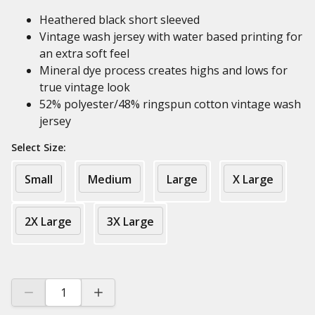
Heathered black short sleeved
Vintage wash jersey with water based printing for
an extra soft feel
Mineral dye process creates highs and lows for
true vintage look
52% polyester/48% ringspun cotton vintage wash
jersey
Select Size:
Small
Medium
Large
X Large
2X Large
3X Large