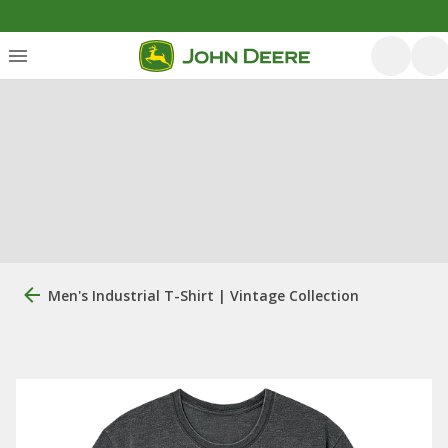
Men's Industrial T-Shirt | Vintage Collection