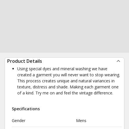
Product Details
Using special dyes and mineral washing we have
created a garment you will never want to stop wearing.
This process creates unique and natural variances in
texture, distress and shade. Making each garment one
of a kind. Try me on and feel the vintage difference.
Specifications
Gender
Mens