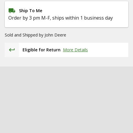
Ship To Me
Order by 3 pm M-F, ships within 1 business day
Sold and Shipped by
John Deere
Eligible for Return
More Details