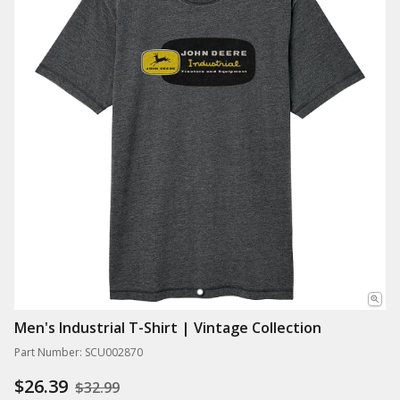
Men's Industrial T-Shirt | Vintage Collection
Part Number: SCU002870
$26.39
$32.99