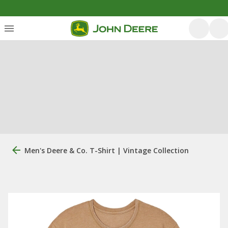
Men's Deere & Co. T-Shirt | Vintage Collection