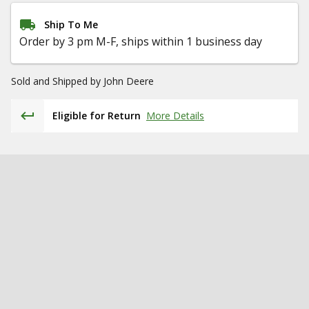
Ship To Me
Order by 3 pm M-F, ships within 1 business day
Sold and Shipped by
John Deere
Eligible for Return
More Details