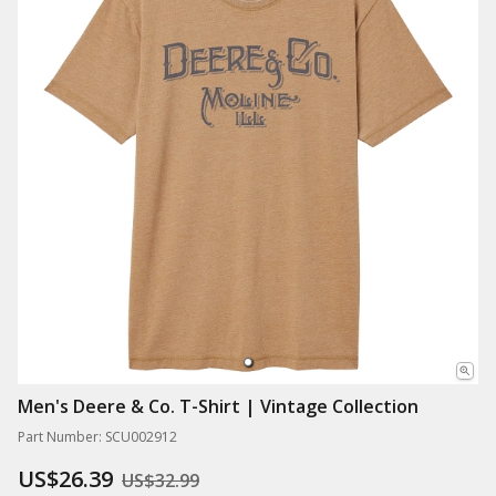
Men's Deere & Co. T-Shirt | Vintage Collection
Part Number: SCU002912
US$26.39
US$32.99