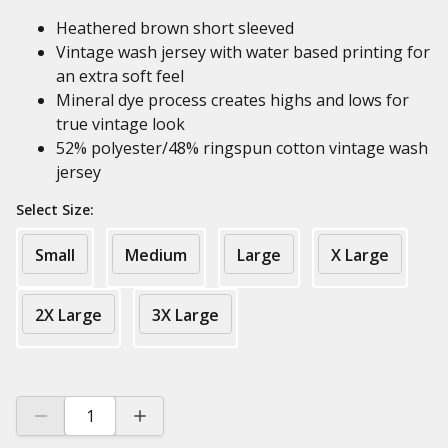
Heathered brown short sleeved
Vintage wash jersey with water based printing for
an extra soft feel
Mineral dye process creates highs and lows for
true vintage look
52% polyester/48% ringspun cotton vintage wash
jersey
Select Size:
Small
Medium
Large
X Large
2X Large
3X Large