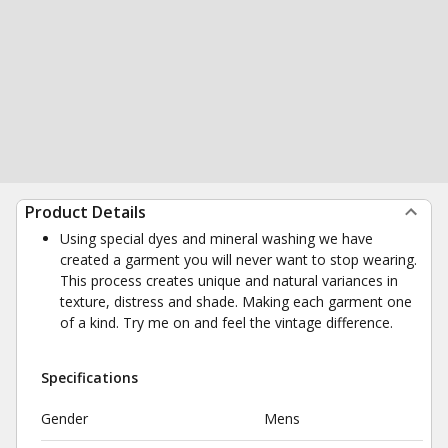
Product Details
Using special dyes and mineral washing we have
created a garment you will never want to stop wearing.
This process creates unique and natural variances in
texture, distress and shade. Making each garment one
of a kind. Try me on and feel the vintage difference.
Specifications
Gender
Mens