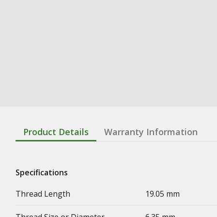
Product Details
Warranty Information
Specifications
Thread Length
19.05 mm