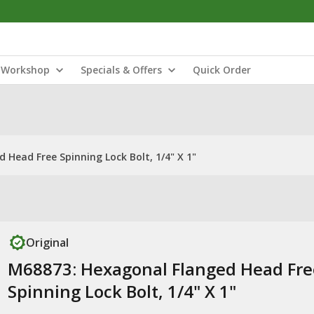
Workshop
Specials & Offers
Quick Order
Head Free Spinning Lock Bolt, 1/4" X 1"
Original
M68873: Hexagonal Flanged Head Fre
Spinning Lock Bolt, 1/4" X 1"