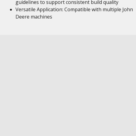
guidelines to support consistent build quality
Versatile Application: Compatible with multiple John
Deere machines