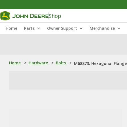
Shop
Home
Parts
Owner Support
Merchandise
Home
>
Hardware
>
Bolts
>
M68873: Hexagonal Flanged 