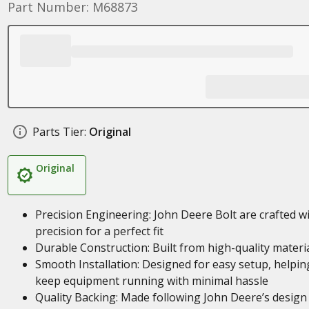
Part Number: M68873
Parts Tier:
Original
Original
Precision Engineering: John Deere Bolt are crafted w
precision for a perfect fit
Durable Construction: Built from high-quality materi
Smooth Installation: Designed for easy setup, helpin
keep equipment running with minimal hassle
Quality Backing: Made following John Deere’s design