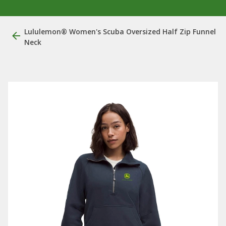
Lululemon® Women's Scuba Oversized Half Zip Funnel
Neck