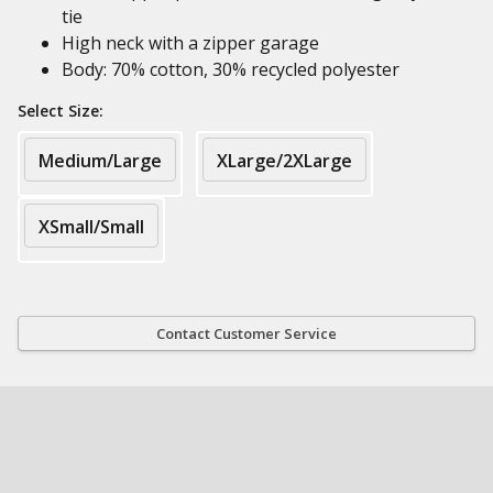
tie
High neck with a zipper garage
Body: 70% cotton, 30% recycled polyester
Select Size:
Medium/Large
XLarge/2XLarge
XSmall/Small
Contact Customer Service