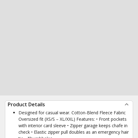
Product Details
Designed for casual wear. Cotton-Blend Fleece Fabric
Oversized fit (XS/S – XL/XXL) Features: • Front pockets
with interior card sleeve • Zipper garage keeps chafe in
check • Elastic zipper pull doubles as an emergency hair