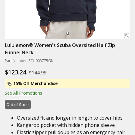
Lululemon® Women's Scuba Oversized Half Zip
Funnel Neck
Part Number: SCU003775GN
$123.24
$144.99
15% Off Merchandise
See All Promotions
Out of Stock
Oversized fit and longer in length to cover hips
Kangaroo pocket with hidden phone sleeve
Elastic zipper pull doubles as an emergency hair