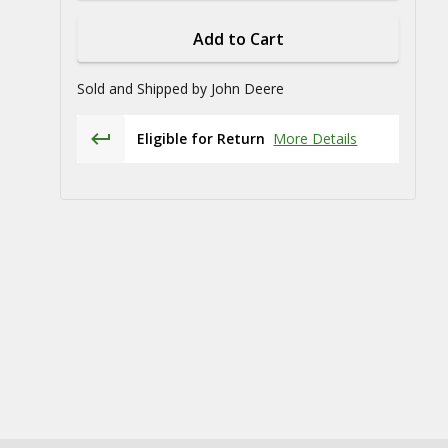
Add to Cart
Sold and Shipped by
John Deere
Eligible for Return
More Details