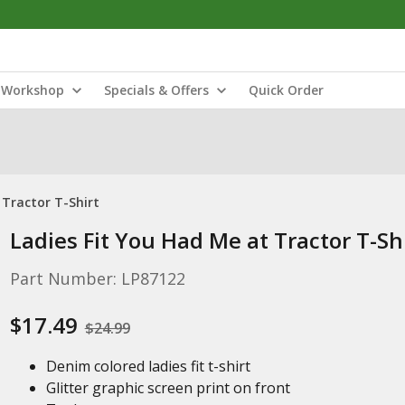
Workshop
Specials & Offers
Quick Order
 Tractor T-Shirt
Ladies Fit You Had Me at Tractor T-Sh
Part Number: LP87122
$17.49
$24.99
Denim colored ladies fit t-shirt
Glitter graphic screen print on front