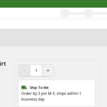
irt
Ship To Me
Order by 3 pm M-F, ships within 1
business day