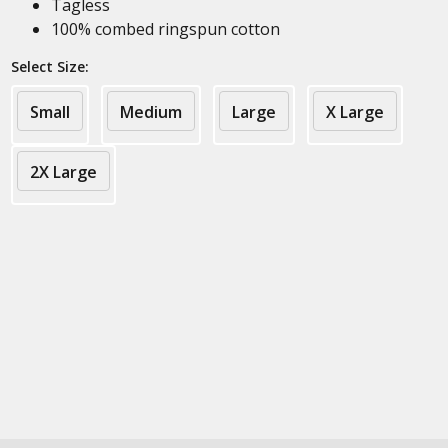
Tagless
100% combed ringspun cotton
Select Size:
Small
Medium
Large
X Large
2X Large