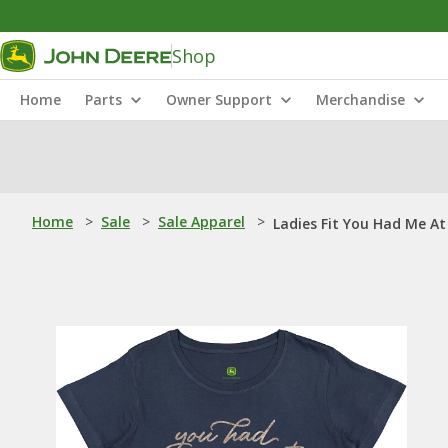
Shop
Home
Parts
Owner Support
Merchandise
Home
>
Sale
>
Sale Apparel
>
Ladies Fit You Had Me At