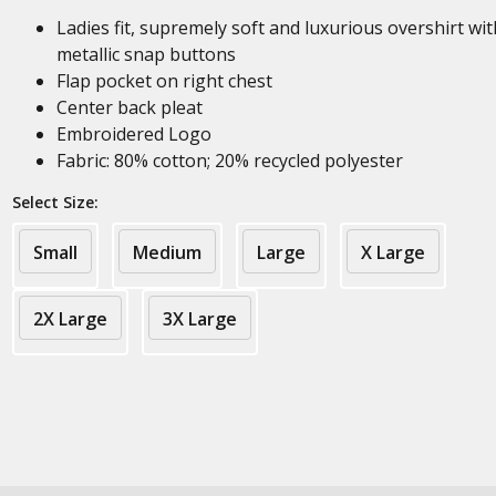
Ladies fit, supremely soft and luxurious overshirt wit
metallic snap buttons
Flap pocket on right chest
Center back pleat
Embroidered Logo
Fabric: 80% cotton; 20% recycled polyester
Select Size:
Small
Medium
Large
X Large
2X Large
3X Large