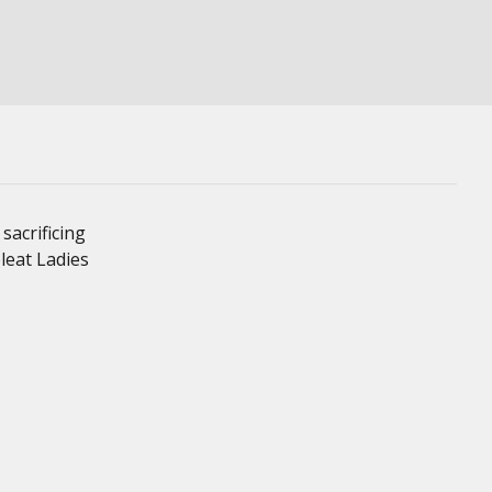
sacrificing
leat Ladies