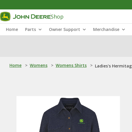
Shop
Home
Parts
Owner Support
Merchandise
Home
>
Womens
>
Womens Shirts
>
Ladies's Hermitag