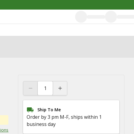
Ship To Me
Order by 3 pm M-F, ships within 1
business day
tions