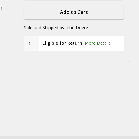
h
Add to Cart
Sold and Shipped by
John Deere
Eligible for Return
More Details