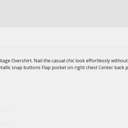
ge Overshirt. Nail the casual chic look effortlessly without 
tallic snap buttons Flap pocket on right chest Center back p