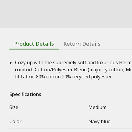
Product Details
Return Details
Cozy up with the supremely soft and luxurious Hermita
comfort. Cotton/Polyester Blend (majority cotton) Me
fit Fabric: 80% cotton 20% recycled polyester
Specifications
Size
Medium
Color
Navy blue