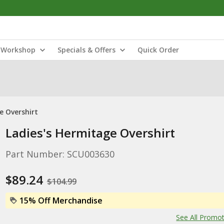
Workshop
Specials & Offers
Quick Order
e Overshirt
Ladies's Hermitage Overshirt
Part Number: SCU003630
$89.24
$104.99
15% Off Merchandise
See All Promo