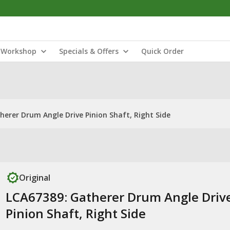
Workshop
Specials & Offers
Quick Order
herer Drum Angle Drive Pinion Shaft, Right Side
Original
LCA67389: Gatherer Drum Angle Driv
Pinion Shaft, Right Side