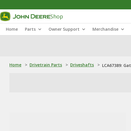
Shop
Home
Parts
Owner Support
Merchandise
Home
>
Drivetrain Parts
>
Driveshafts
>
LCA67389: Gat