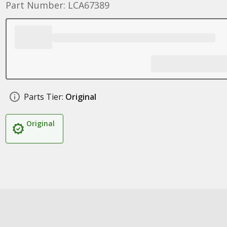
Part Number: LCA67389
Parts Tier:
Original
Original